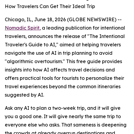
How Travelers Can Get Their Ideal Trip
Chicago, IL, June 18, 2026 (GLOBE NEWSWIRE) --
Nomadic Spirit
, a leading publication for intentional
travelers, announces the release of "The Intentional
Traveler's Guide to AI," aimed at helping travelers
navigate the use of AI in trip planning to avoid
"algorithmic overtourism." This free guide provides
insights into how AI affects travel decisions and
offers practical tools for tourists to personalize their
travel experiences beyond the common itineraries
suggested by AI.
Ask any AI to plan a two-week trip, and it will give
you a good one. It will give nearly the same trip to
everyone else who asks. That sameness is deepening
the crowds at already overrun destinations and