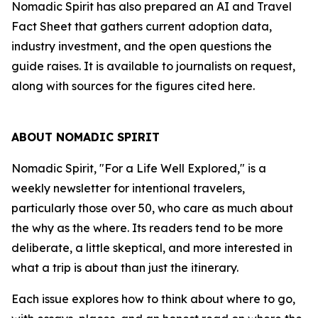
Nomadic Spirit has also prepared an AI and Travel
Fact Sheet that gathers current adoption data,
industry investment, and the open questions the
guide raises. It is available to journalists on request,
along with sources for the figures cited here.
ABOUT NOMADIC SPIRIT
Nomadic Spirit, "For a Life Well Explored," is a
weekly newsletter for intentional travelers,
particularly those over 50, who care as much about
the why as the where. Its readers tend to be more
deliberate, a little skeptical, and more interested in
what a trip is about than just the itinerary.
Each issue explores how to think about where to go,