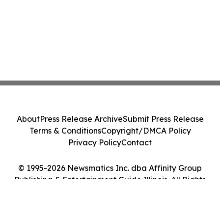
About
Press Release Archive
Submit Press Release
Terms & Conditions
Copyright/DMCA Policy
Privacy Policy
Contact
© 1995-2026 Newsmatics Inc. dba Affinity Group
Publishing & Entertainment Guide Illinois. All Rights
Reserved.
Cookie Settings / Your Privacy Choices