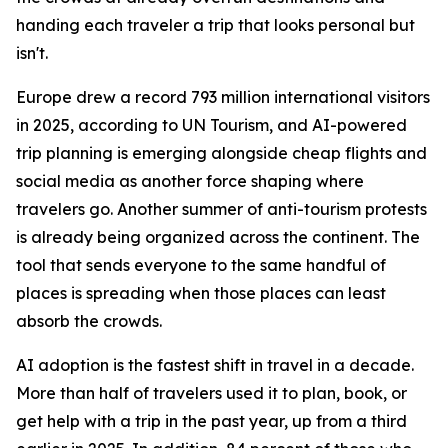
handing each traveler a trip that looks personal but
isn't.
Europe drew a record 793 million international visitors
in 2025, according to UN Tourism, and AI-powered
trip planning is emerging alongside cheap flights and
social media as another force shaping where
travelers go. Another summer of anti-tourism protests
is already being organized across the continent. The
tool that sends everyone to the same handful of
places is spreading when those places can least
absorb the crowds.
AI adoption is the fastest shift in travel in a decade.
More than half of travelers used it to plan, book, or
get help with a trip in the past year, up from a third