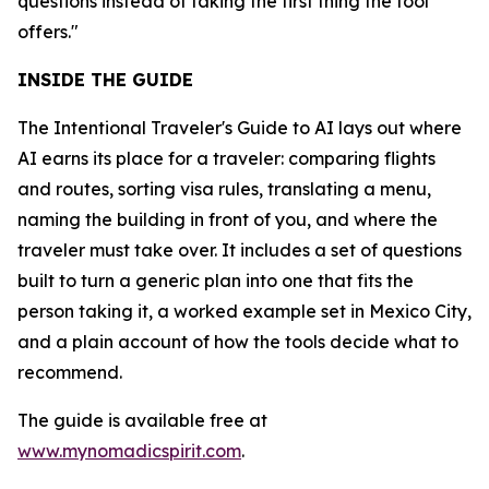
questions instead of taking the first thing the tool
offers."
INSIDE THE GUIDE
The Intentional Traveler's Guide to AI lays out where
AI earns its place for a traveler: comparing flights
and routes, sorting visa rules, translating a menu,
naming the building in front of you, and where the
traveler must take over. It includes a set of questions
built to turn a generic plan into one that fits the
person taking it, a worked example set in Mexico City,
and a plain account of how the tools decide what to
recommend.
The guide is available free at
www.mynomadicspirit.com
.