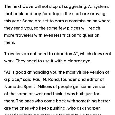
The next wave will not stop at suggesting. AI systems
that book and pay for a trip in the chat are arriving
this year. Some are set to earn a commission on where
they send you, so the same few places will reach
more travelers with even less friction to question
them.
Travelers do not need to abandon AI, which does real
work. They need to use it with a clearer eye.
"AI is good at handing you the most visible version of
a place," said Paul M. Rand, founder and editor of
Nomadic Spirit. "Millions of people get some version
of the same answer and think it was built just for
them. The ones who come back with something better
are the ones who keep pushing, who ask sharper