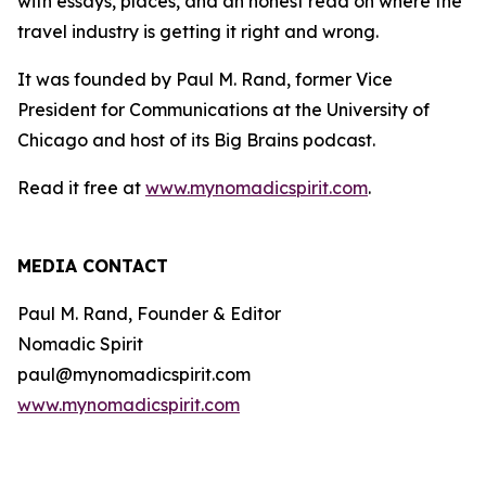
with essays, places, and an honest read on where the
travel industry is getting it right and wrong.
It was founded by Paul M. Rand, former Vice
President for Communications at the University of
Chicago and host of its Big Brains podcast.
Read it free at
www.mynomadicspirit.com
.
MEDIA CONTACT
Paul M. Rand, Founder & Editor
Nomadic Spirit
paul@mynomadicspirit.com
www.mynomadicspirit.com