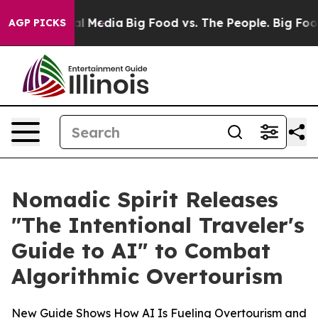
 on Social Media
Big Food vs. The People. Big Food’s 2
AGP PICKS
Nomadic Spirit Releases
"The Intentional Traveler's
Guide to AI" to Combat
Algorithmic Overtourism
New Guide Shows How AI Is Fueling Overtourism and