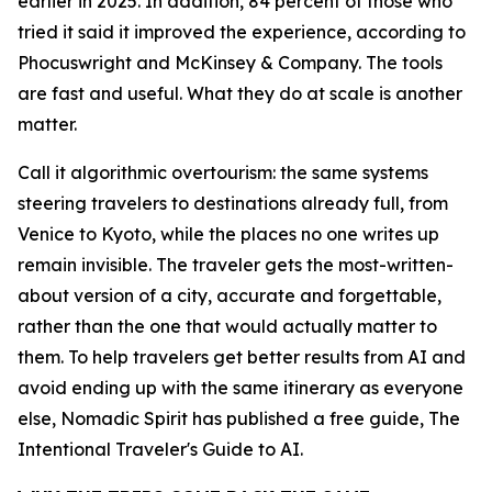
earlier in 2025. In addition, 84 percent of those who
tried it said it improved the experience, according to
Phocuswright and McKinsey & Company. The tools
are fast and useful. What they do at scale is another
matter.
Call it algorithmic overtourism: the same systems
steering travelers to destinations already full, from
Venice to Kyoto, while the places no one writes up
remain invisible. The traveler gets the most-written-
about version of a city, accurate and forgettable,
rather than the one that would actually matter to
them. To help travelers get better results from AI and
avoid ending up with the same itinerary as everyone
else, Nomadic Spirit has published a free guide, The
Intentional Traveler's Guide to AI.