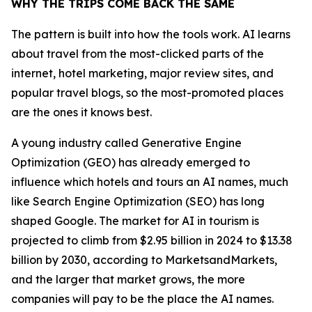
WHY THE TRIPS COME BACK THE SAME
The pattern is built into how the tools work. AI learns
about travel from the most-clicked parts of the
internet, hotel marketing, major review sites, and
popular travel blogs, so the most-promoted places
are the ones it knows best.
A young industry called Generative Engine
Optimization (GEO) has already emerged to
influence which hotels and tours an AI names, much
like Search Engine Optimization (SEO) has long
shaped Google. The market for AI in tourism is
projected to climb from $2.95 billion in 2024 to $13.38
billion by 2030, according to MarketsandMarkets,
and the larger that market grows, the more
companies will pay to be the place the AI names.