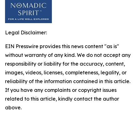
Legal Disclaimer:
EIN Presswire provides this news content "as is"
without warranty of any kind. We do not accept any
responsibility or liability for the accuracy, content,
images, videos, licenses, completeness, legality, or
reliability of the information contained in this article.
If you have any complaints or copyright issues
related to this article, kindly contact the author
above.