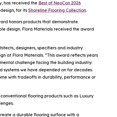
, has received the
Best of NeoCon 2026
design, for its
Shoreline Flooring Collection
.
 Award honors products that demonstrate
le design. Flora Materials received the award
itects, designers, specifiers and industry
n at Flora Materials. “This award reflects years
ental challenge facing the building industry:
sed systems we have depended on for decades.
ome with tradeoffs in durability, performance or
to conventional flooring products such as Luxury
lenges.
create a durable flooring surface with a