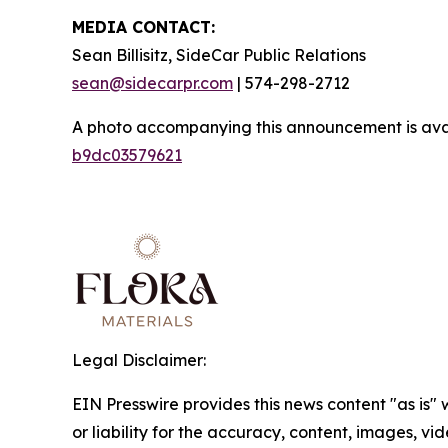
MEDIA CONTACT:
Sean Billisitz, SideCar Public Relations
sean@sidecarpr.com
| 574-298-2712
A photo accompanying this announcement is ava
b9dc03579621
Legal Disclaimer:
EIN Presswire provides this news content "as is"
or liability for the accuracy, content, images, vide