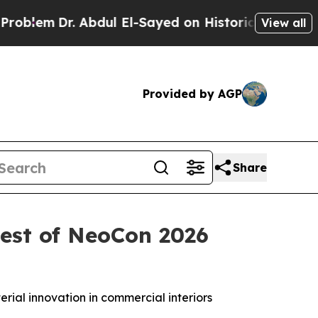
r. Abdul El-Sayed on Historic Michigan Win: “Peop
View all
Provided by AGP
Share
Best of NeoCon 2026
rial innovation in commercial interiors