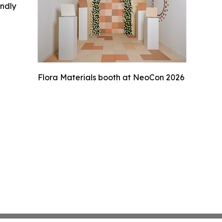
indly
Flora Materials booth at NeoCon 2026