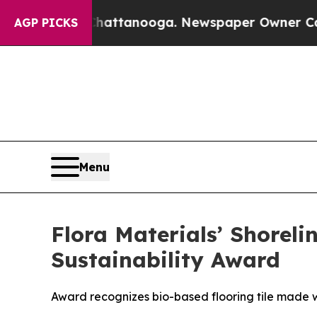
 in Chattanooga. Newspaper Owner Calls the Peo
AGP PICKS
Menu
Flora Materials’ Shoreli
Sustainability Award
Award recognizes bio-based flooring tile made wi