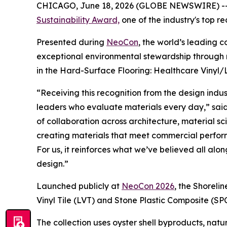
CHICAGO, June 18, 2026 (GLOBE NEWSWIRE) -
Sustainability Award,
one of the industry's top re
Presented during
NeoCon
, the world’s leading 
exceptional environmental stewardship through m
in the Hard-Surface Flooring: Healthcare Vinyl/
“Receiving this recognition from the design indus
leaders who evaluate materials every day,” said
of collaboration across architecture, material 
creating materials that meet commercial perfor
For us, it reinforces what we’ve believed all al
design.”
Launched publicly at
NeoCon 2026
, the Shoreli
Vinyl Tile (LVT) and Stone Plastic Composite (SP
The collection uses oyster shell byproducts, natu