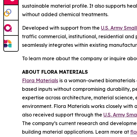
sustainable material profile. It also supports h
without added chemical treatments.
Developed with support from the
U.S. Army Smal
traffic commercial, institutional, residential and
seamlessly integrates within existing manufacturi
To learn more about the company or inquire abou
ABOUT FLORA MATERIALS
Flora Materials
is a woman-owned biomaterials co
based inputs without compromising durability, 
expertise across architecture, material science,
environment. Flora Materials works closely with 
also received support through the
U.S. Army Sma
The company’s current research and development i
building material applications. Learn more at
fl