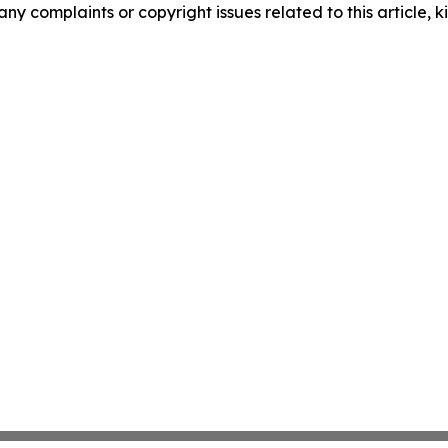
any complaints or copyright issues related to this article, k