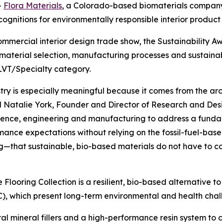
-
Flora Materials
, a Colorado-based biomaterials company
cognitions for environmentally responsible interior product 
commercial interior design trade show, the Sustainability
aterial selection, manufacturing processes and sustainab
LVT/Specialty category.
try is especially meaningful because it comes from the arch
 Natalie York, Founder and Director of Research and Desig
science, engineering and manufacturing to address a fundam
mance expectations without relying on the fossil-fuel-ba
ong—that sustainable, bio-based materials do not have to c
ne Flooring Collection is a resilient, bio-based alternative 
C), which present long-term environmental and health chal
ral mineral fillers and a high-performance resin system to 