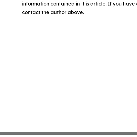
information contained in this article. If you have 
contact the author above.