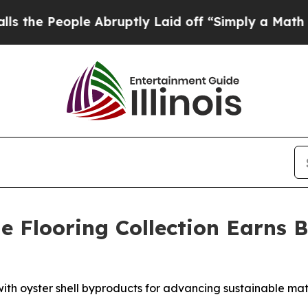
ple Abruptly Laid off “Simply a Math Problem
D
ne Flooring Collection Earns 
th oyster shell byproducts for advancing sustainable mate