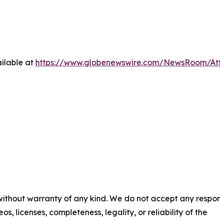
ilable at
https://www.globenewswire.com/NewsRoom/At
 without warranty of any kind. We do not accept any respons
os, licenses, completeness, legality, or reliability of the