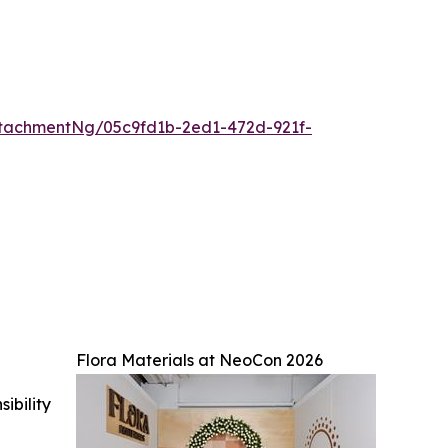
tachmentNg/05c9fd1b-2ed1-472d-921f-
Flora Materials at NeoCon 2026
ibility