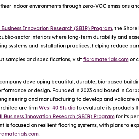
ealthier indoor environments through zero-VOC emissions an
l Business Innovation Research (SBIR) Program
, the Shore
 public-sector interiors where long-term durability and eas
ng systems and installation practices, helping reduce barr
t samples and specifications, visit
floramaterials.com
or 
mpany developing beautiful, durable, bio-based building 
performance or design. Founded in 2023 and based in Carb
 engineering and manufacturing to develop and validate ne
architecture firm
West 40 Studio
to evaluate its products t
ll Business Innovation Research (SBIR) Program
for its p
s focused on resilient flooring systems, with plans to ex
oramaterials.com
.