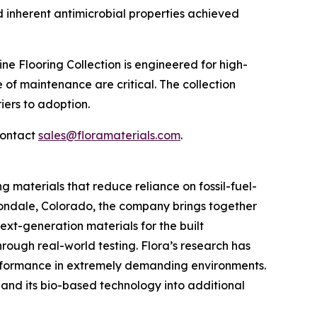
d inherent antimicrobial properties achieved
line Flooring Collection is engineered for high-
e of maintenance are critical. The collection
iers to adoption.
contact
sales@floramaterials.com
.
materials that reduce reliance on fossil-fuel-
ondale, Colorado, the company brings together
xt-generation materials for the built
hrough real-world testing. Flora’s research has
erformance in extremely demanding environments.
pand its bio-based technology into additional