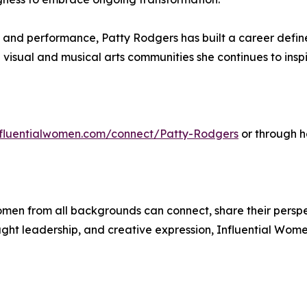
, and performance, Patty Rodgers has built a career defin
visual and musical arts communities she continues to inspi
influentialwomen.com/connect/Patty-Rodgers
or through h
men from all backgrounds can connect, share their persp
ught leadership, and creative expression, Influential Wome