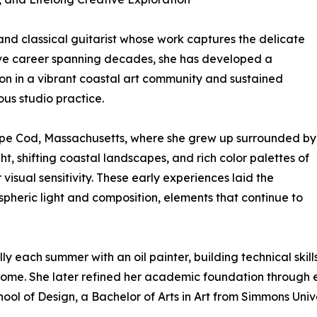
and classical guitarist whose work captures the delicate
ative career spanning decades, she has developed a
sion in a vibrant coastal art community and sustained
ous studio practice.
Cape Cod, Massachusetts, where she grew up surrounded by
ght, shifting coastal landscapes, and rich color palettes of
visual sensitivity. These early experiences laid the
spheric light and composition, elements that continue to
 each summer with an oil painter, building technical skill
come. She later refined her academic foundation through 
hool of Design, a Bachelor of Arts in Art from Simmons Univ