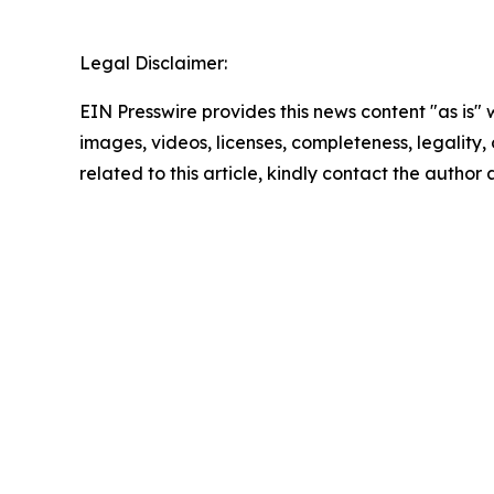
Legal Disclaimer:
EIN Presswire provides this news content "as is" 
images, videos, licenses, completeness, legality, o
related to this article, kindly contact the author