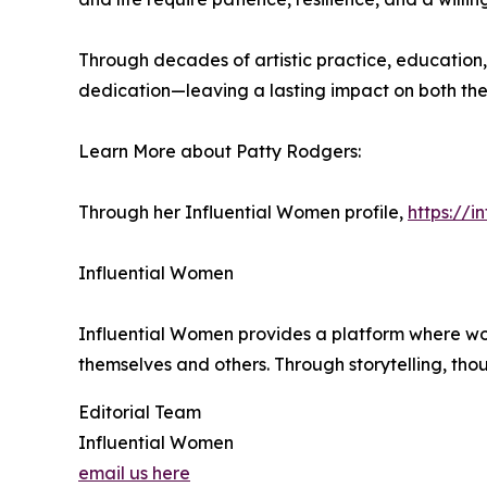
Through decades of artistic practice, education
dedication—leaving a lasting impact on both the 
Learn More about Patty Rodgers:
Through her Influential Women profile,
https://
Influential Women
Influential Women provides a platform where wo
themselves and others. Through storytelling, tho
Editorial Team
Influential Women
email us here