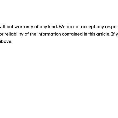
without warranty of any kind. We do not accept any responsib
r reliability of the information contained in this article. I
 above.