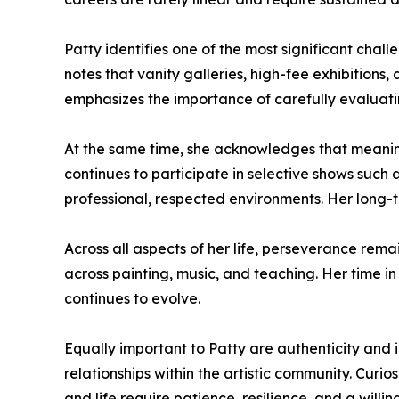
Patty identifies one of the most significant chall
notes that vanity galleries, high-fee exhibitions, 
emphasizes the importance of carefully evaluati
At the same time, she acknowledges that meaningf
continues to participate in selective shows such 
professional, respected environments. Her long-te
Across all aspects of her life, perseverance rema
across painting, music, and teaching. Her time in
continues to evolve.
Equally important to Patty are authenticity and i
relationships within the artistic community. Curio
and life require patience, resilience, and a will