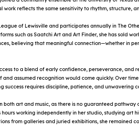
al work reflects the same sensitivity to rhythm, structure, a
eague of Lewisville and participates annually in The Other A
forms such as Saatchi Art and Art Finder, she has sold work
s, believing that meaningful connection—whether in person
success to a blend of early confidence, perseverance, and 
ief and assumed recognition would come quickly. Over time,
ng success requires discipline, patience, and unwavering 
 in both art and music, as there is no guaranteed pathway o
hours working independently in her studio, studying art his
ctions from galleries and juried exhibitions, she remained 