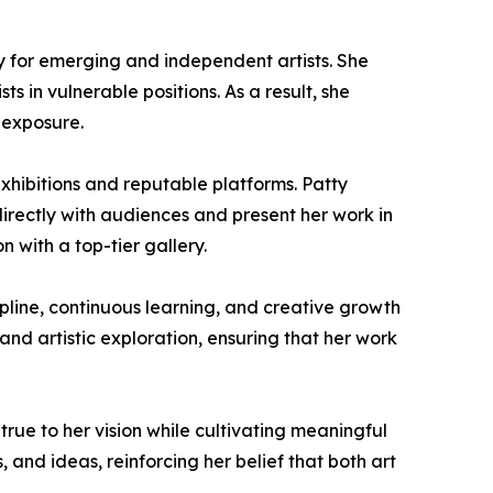
arly for emerging and independent artists. She
ts in vulnerable positions. As a result, she
 exposure.
xhibitions and reputable platforms. Patty
directly with audiences and present her work in
 with a top-tier gallery.
ipline, continuous learning, and creative growth
and artistic exploration, ensuring that her work
true to her vision while cultivating meaningful
, and ideas, reinforcing her belief that both art