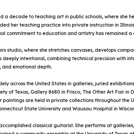
d a decade to teaching art in public schools, where she h
d her teaching practice into private instruction in Illinois
ual commitment to education and artistry has remained a c
airs studio, where she stretches canvases, develops compos
 deeply intentional, combining technical precision with int
, and emotional depth.
ely across the United States in galleries, juried exhibition
ty of Texas, Gallery 8680 in Frisco, The Other Art Fair in D
Her paintings are held in private collections throughout the 
Connecticut State University and Wausau Hospital in Wiscon
an accomplished classical guitarist. She performs at galle
e joined a community ensemble at the University of Texas 