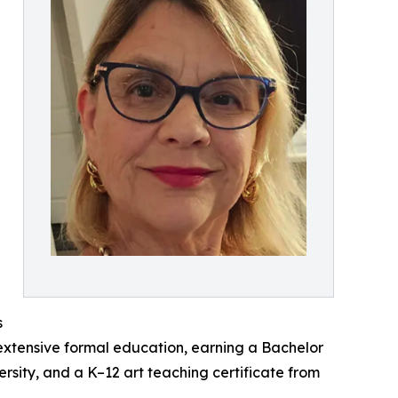
s
extensive formal education, earning a Bachelor
ersity, and a K–12 art teaching certificate from