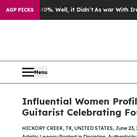
d 40%. Well, it Didn’t
As war With Iran Drove o
AGP PICKS
Menu
Influential Women Profil
Guitarist Celebrating F
HICKORY CREEK, TX, UNITED STATES, June 23, 
Artistic Legacy Rooted in Discipline, Authenticit