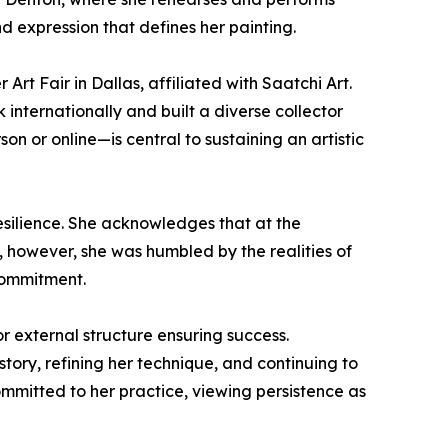
nd expression that defines her painting.
rt Fair in Dallas, affiliated with Saatchi Art.
 internationally and built a diverse collector
 or online—is central to sustaining an artistic
resilience. She acknowledges that at the
 however, she was humbled by the realities of
commitment.
r external structure ensuring success.
tory, refining her technique, and continuing to
committed to her practice, viewing persistence as