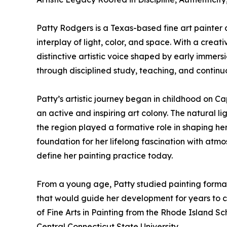
Patty Rodgers is a Texas-based fine art painter 
interplay of light, color, and space. With a cre
distinctive artistic voice shaped by early immer
through disciplined study, teaching, and continu
Patty’s artistic journey began in childhood on 
an active and inspiring art colony. The natural li
the region played a formative role in shaping her 
foundation for her lifelong fascination with atmo
define her painting practice today.
From a young age, Patty studied painting formally
that would guide her development for years to 
of Fine Arts in Painting from the Rhode Island Sc
Central Connecticut State University.