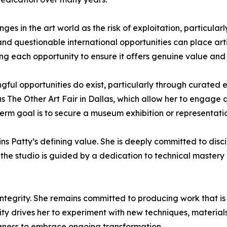
enges in the art world as the risk of exploitation, particul
and questionable international opportunities can place artis
ng each opportunity to ensure it offers genuine value and
ul opportunities do exist, particularly through curated e
as The Other Art Fair in Dallas, which allow her to engage 
rm goal is to secure a museum exhibition or representation
ins Patty’s defining value. She is deeply committed to disc
 the studio is guided by a dedication to technical mastery 
ntegrity. She remains committed to producing work that is 
sity drives her to experiment with new techniques, materials
ingness to embrace ongoing transformation.