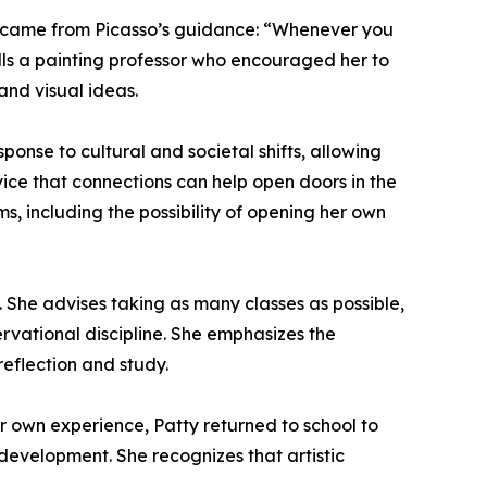
ful came from Picasso’s guidance: “Whenever you
alls a painting professor who encouraged her to
and visual ideas.
onse to cultural and societal shifts, allowing
ice that connections can help open doors in the
s, including the possibility of opening her own
 She advises taking as many classes as possible,
rvational discipline. She emphasizes the
reflection and study.
her own experience, Patty returned to school to
 development. She recognizes that artistic