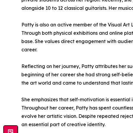
alongside 10 to 12 classical guitarists. Her music
Patty is also an active member of the Visual Art L
Through both physical exhibitions and online plat
base. She values direct engagement with audience
career.
Reflecting on her journey, Patty attributes her 
beginning of her career she had strong self-bel
the art world and came to understand that lasti
She emphasizes that self-motivation is essential
Throughout her career, Patty has spent countless 
evolve her artistic vision. Despite repeated reje
an essential part of creative identity.