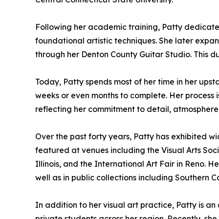
Following her academic training, Patty dedicate
foundational artistic techniques. She later expande
through her Denton County Guitar Studio. This d
Today, Patty spends most of her time in her upst
weeks or even months to complete. Her process is
reflecting her commitment to detail, atmosphere
Over the past forty years, Patty has exhibited wid
featured at venues including the Visual Arts Socie
Illinois, and the International Art Fair in Reno. 
well as in public collections including Southern 
In addition to her visual art practice, Patty is 
private students across her region. Recently, sh