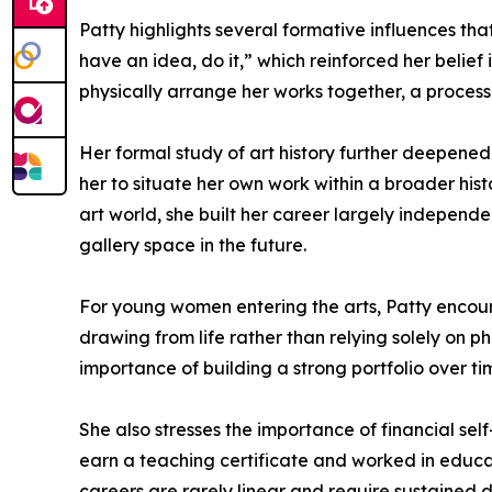
Patty highlights several formative influences th
have an idea, do it,” which reinforced her belie
physically arrange her works together, a process
Her formal study of art history further deepened
her to situate her own work within a broader hi
art world, she built her career largely independe
gallery space in the future.
For young women entering the arts, Patty encour
drawing from life rather than relying solely on 
importance of building a strong portfolio over tim
She also stresses the importance of financial self
earn a teaching certificate and worked in educati
careers are rarely linear and require sustained 