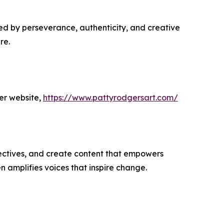
ed by perseverance, authenticity, and creative
re.
er website,
https://www.pattyrodgersart.com/
ectives, and create content that empowers
n amplifies voices that inspire change.