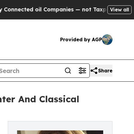
ted oil Companies — not Taxpayers — the Chance 
View all
Provided by AGP
Share
nter And Classical