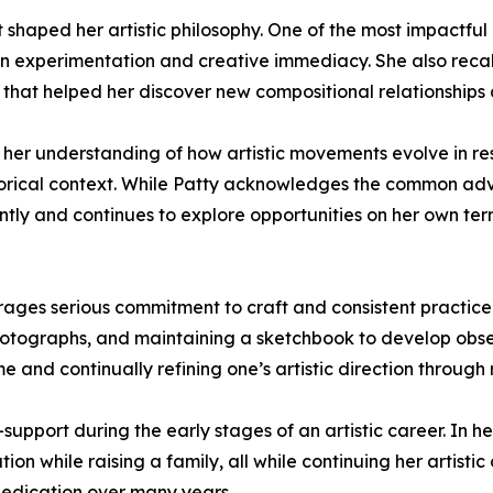
at shaped her artistic philosophy. One of the most impact
f in experimentation and creative immediacy. She also rec
 that helped her discover new compositional relationships 
 her understanding of how artistic movements evolve in resp
storical context. While Patty acknowledges the common adv
ntly and continues to explore opportunities on her own term
ages serious commitment to craft and consistent practice.
photographs, and maintaining a sketchbook to develop obse
e and continually refining one’s artistic direction through 
-support during the early stages of an artistic career. In 
on while raising a family, all while continuing her artistic
dedication over many years.