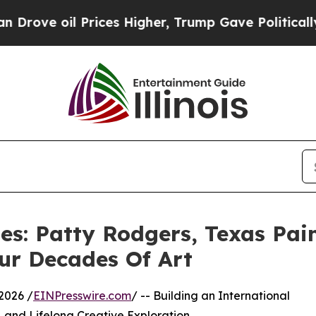
il Prices Higher, Trump Gave Politically Connec
es: Patty Rodgers, Texas Pai
our Decades Of Art
2026 /
EINPresswire.com
/ -- Building an International
y, and Lifelong Creative Exploration