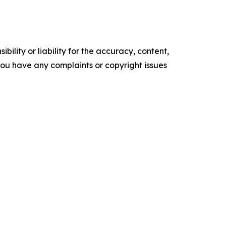
ility or liability for the accuracy, content,
f you have any complaints or copyright issues