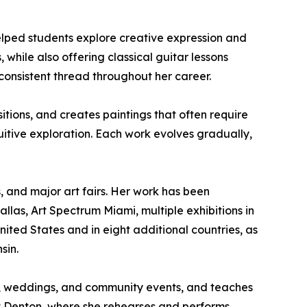
elped students explore creative expression and
, while also offering classical guitar lessons
onsistent thread throughout her career.
itions, and creates paintings that often require
uitive exploration. Each work evolves gradually,
s, and major art fairs. Her work has been
allas, Art Spectrum Miami, multiple exhibitions in
United States and in eight additional countries, as
sin.
ries, weddings, and community events, and teaches
at Denton, where she rehearses and performs