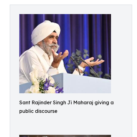
Sant Rajinder Singh Ji Maharaj giving a
public discourse