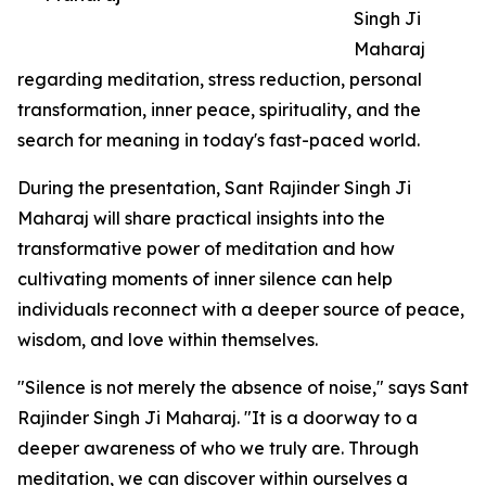
Singh Ji
Maharaj
regarding meditation, stress reduction, personal
transformation, inner peace, spirituality, and the
search for meaning in today's fast-paced world.
During the presentation, Sant Rajinder Singh Ji
Maharaj will share practical insights into the
transformative power of meditation and how
cultivating moments of inner silence can help
individuals reconnect with a deeper source of peace,
wisdom, and love within themselves.
"Silence is not merely the absence of noise," says Sant
Rajinder Singh Ji Maharaj. "It is a doorway to a
deeper awareness of who we truly are. Through
meditation, we can discover within ourselves a