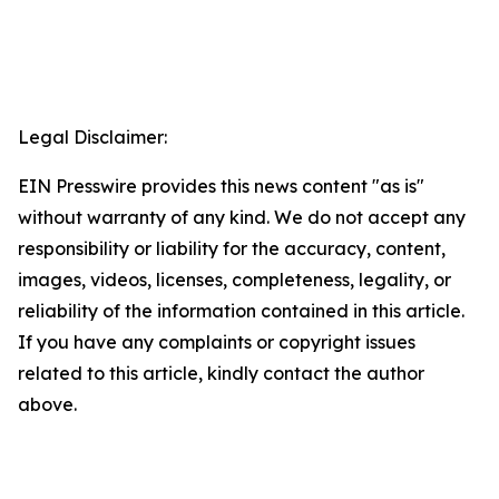
Legal Disclaimer:
EIN Presswire provides this news content "as is"
without warranty of any kind. We do not accept any
responsibility or liability for the accuracy, content,
images, videos, licenses, completeness, legality, or
reliability of the information contained in this article.
If you have any complaints or copyright issues
related to this article, kindly contact the author
above.