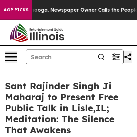
attanooga. Newspaper Owner Calls the People Abruptl
AGP PICKS
Sant Rajinder Singh Ji
Maharaj to Present Free
Public Talk in Lisle,IL;
Meditation: The Silence
That Awakens