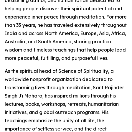
bestselling author, and humanitarian dedicated to
helping people discover their spiritual potential and
experience inner peace through meditation. For more
than 35 years, he has traveled extensively throughout
India and across North America, Europe, Asia, Africa,
Australia, and South America, sharing practical
wisdom and timeless teachings that help people lead
more peaceful, fulfilling, and purposeful lives.
As the spiritual head of Science of Spirituality, a
worldwide nonprofit organization dedicated to
transforming lives through meditation, Sant Rajinder
Singh Ji Maharaj has inspired millions through his
lectures, books, workshops, retreats, humanitarian
initiatives, and global outreach programs. His
teachings emphasize the unity of all life, the
importance of selfless service, and the direct