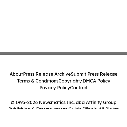
About
Press Release Archive
Submit Press Release
Terms & Conditions
Copyright/DMCA Policy
Privacy Policy
Contact
© 1995-2026 Newsmatics Inc. dba Affinity Group
Publishing & Entertainment Guide Illinois. All Rights
Reserved.