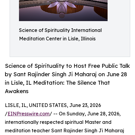
Science of Spirituality International
Meditation Center in Lisle, Illinois
Science of Spirituality to Host Free Public Talk
by Sant Rajinder Singh Ji Maharaj on June 28
in Lisle, IL Meditation: The Silence That
Awakens
LISLE, IL, UNITED STATES, June 23, 2026
/
EINPresswire.com
/ -- On Sunday, June 28, 2026,
internationally respected spiritual Master and
meditation teacher Sant Rajinder Singh Ji Maharaj