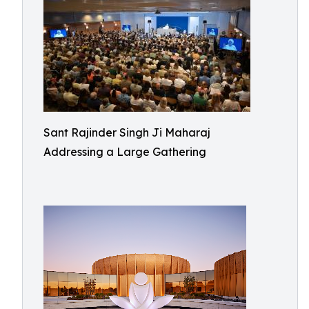
Sant Rajinder Singh Ji Maharaj
Addressing a Large Gathering