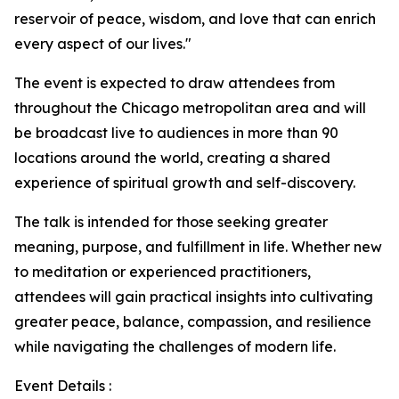
reservoir of peace, wisdom, and love that can enrich
every aspect of our lives."
The event is expected to draw attendees from
throughout the Chicago metropolitan area and will
be broadcast live to audiences in more than 90
locations around the world, creating a shared
experience of spiritual growth and self-discovery.
The talk is intended for those seeking greater
meaning, purpose, and fulfillment in life. Whether new
to meditation or experienced practitioners,
attendees will gain practical insights into cultivating
greater peace, balance, compassion, and resilience
while navigating the challenges of modern life.
Event Details :