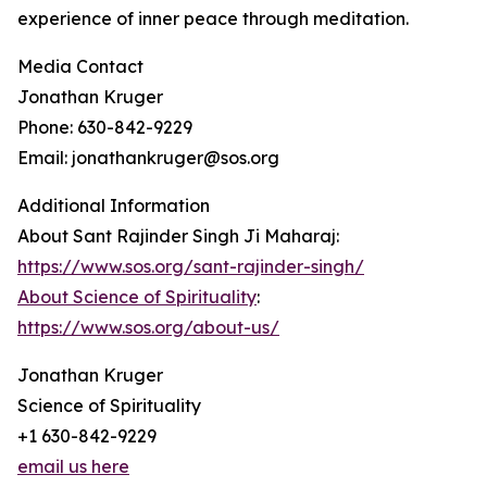
experience of inner peace through meditation.
Media Contact
Jonathan Kruger
Phone: 630-842-9229
Email: jonathankruger@sos.org
Additional Information
About Sant Rajinder Singh Ji Maharaj:
https://www.sos.org/sant-rajinder-singh/
About Science of Spirituality
:
https://www.sos.org/about-us/
Jonathan Kruger
Science of Spirituality
+1 630-842-9229
email us here