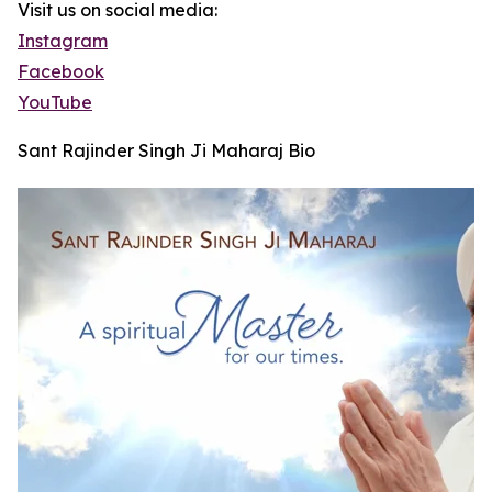
Visit us on social media:
Instagram
Facebook
YouTube
Sant Rajinder Singh Ji Maharaj Bio