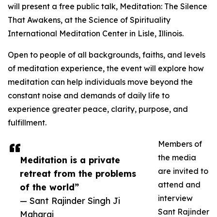
will present a free public talk, Meditation: The Silence
That Awakens, at the Science of Spirituality
International Meditation Center in Lisle, Illinois.
Open to people of all backgrounds, faiths, and levels
of meditation experience, the event will explore how
meditation can help individuals move beyond the
constant noise and demands of daily life to
experience greater peace, clarity, purpose, and
fulfillment.
Members of
the media
Meditation is a private
are invited to
retreat from the problems
attend and
of the world”
interview
— Sant Rajinder Singh Ji
Sant Rajinder
Maharaj