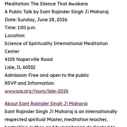
Meditation: The Silence That Awakens
A Public Talk by Sant Rajinder Singh Ji Maharaj
Date: Sunday, June 28, 2026
Time: 1:00 p.m.
Location:
Science of Spirituality International Meditation
Center
4105 Naperville Road
Lisle, IL 60532
Admission: Free and open to the public
RSVP and Information:
www.sos.org/tours/lisle-2026
About Sant Rajinder Singh Ji Maharaj
Sant Rajinder Singh Ji Maharaj is an internationally
respected spiritual Master, meditation teacher,