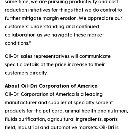
same time, we are pursuing productivity and cost
reduction initiatives for things that we do control to
further mitigate margin erosion. We appreciate our
customers’ understanding and continued
collaboration as we navigate these market
conditions.”
Oil-Dri sales representatives will communicate
specific details of the price increase to their
customers directly.
About Oil-Dri Corporation of America
Oil-Dri Corporation of America is a leading
manufacturer and supplier of specialty sorbent
products for the pet care, animal health and nutrition,
fluids purification, agricultural ingredients, sports
field, industrial and automotive markets. Oil-Dri is