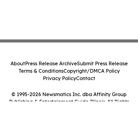
About
Press Release Archive
Submit Press Release
Terms & Conditions
Copyright/DMCA Policy
Privacy Policy
Contact
© 1995-2026 Newsmatics Inc. dba Affinity Group
Publishing & Entertainment Guide Illinois. All Rights
Reserved.
Cookie Settings / Your Privacy Choices