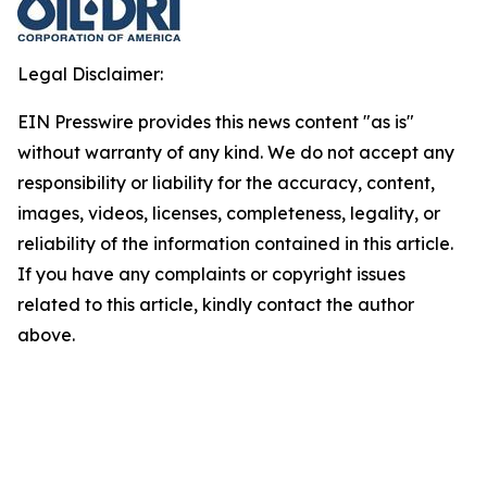
Legal Disclaimer:
EIN Presswire provides this news content "as is"
without warranty of any kind. We do not accept any
responsibility or liability for the accuracy, content,
images, videos, licenses, completeness, legality, or
reliability of the information contained in this article.
If you have any complaints or copyright issues
related to this article, kindly contact the author
above.