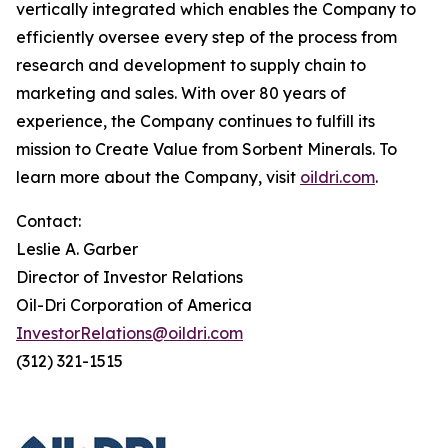
vertically integrated which enables the Company to
efficiently oversee every step of the process from
research and development to supply chain to
marketing and sales. With over 80 years of
experience, the Company continues to fulfill its
mission to Create Value from Sorbent Minerals. To
learn more about the Company, visit
oildri.com
.
Contact:
Leslie A. Garber
Director of Investor Relations
Oil-Dri Corporation of America
InvestorRelations@oildri.com
(312) 321-1515