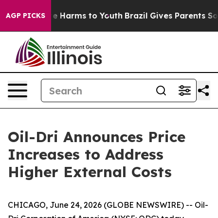
und to Abate Harms to Youth
Brazil Gives Parents Socia
AGP PICKS
Oil-Dri Announces Price
Increases to Address
Higher External Costs
CHICAGO, June 24, 2026 (GLOBE NEWSWIRE) -- Oil-