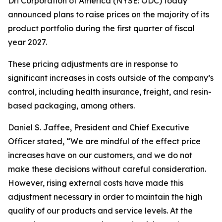
Dri Corporation of America (NYSE: ODC) today
announced plans to raise prices on the majority of its
product portfolio during the first quarter of fiscal
year 2027.
These pricing adjustments are in response to
significant increases in costs outside of the company’s
control, including health insurance, freight, and resin-
based packaging, among others.
Daniel S. Jaffee, President and Chief Executive
Officer stated, “We are mindful of the effect price
increases have on our customers, and we do not
make these decisions without careful consideration.
However, rising external costs have made this
adjustment necessary in order to maintain the high
quality of our products and service levels. At the