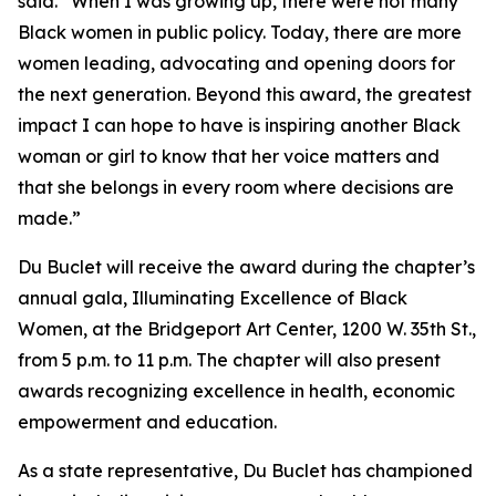
said. “When I was growing up, there were not many
Black women in public policy. Today, there are more
women leading, advocating and opening doors for
the next generation. Beyond this award, the greatest
impact I can hope to have is inspiring another Black
woman or girl to know that her voice matters and
that she belongs in every room where decisions are
made.”
Du Buclet will receive the award during the chapter’s
annual gala, Illuminating Excellence of Black
Women, at the Bridgeport Art Center, 1200 W. 35th St.,
from 5 p.m. to 11 p.m. The chapter will also present
awards recognizing excellence in health, economic
empowerment and education.
As a state representative, Du Buclet has championed