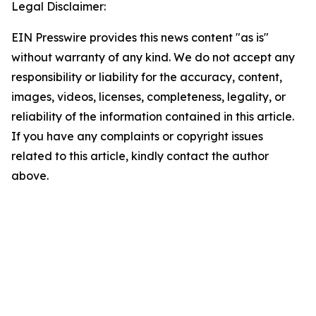
Legal Disclaimer:
EIN Presswire provides this news content "as is"
without warranty of any kind. We do not accept any
responsibility or liability for the accuracy, content,
images, videos, licenses, completeness, legality, or
reliability of the information contained in this article.
If you have any complaints or copyright issues
related to this article, kindly contact the author
above.