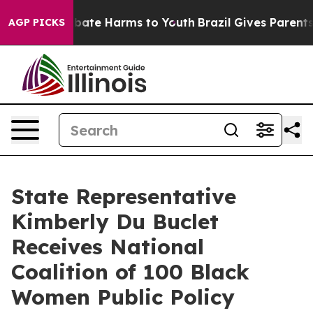
n Fund to Abate Harms to Youth
Brazil Gives Parents S
AGP PICKS
State Representative
Kimberly Du Buclet
Receives National
Coalition of 100 Black
Women Public Policy