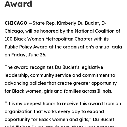
Award
CHICAGO
—State Rep. Kimberly Du Buclet, D-
Chicago, will be honored by the National Coalition of
100 Black Women Metropolitan Chapter with its
Public Policy Award at the organization’s annual gala
on Friday, June 26.
The award recognizes Du Buclet’s legislative
leadership, community service and commitment to
advancing policies that create greater opportunity
for Black women, girls and families across Illinois.
“It is my deepest honor to receive this award from an
organization that works every day to expand
opportunity for Black women and girls,” Du Buclet