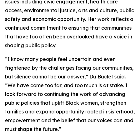
issues including civic engagement, health care
access, environmental justice, arts and culture, public
safety and economic opportunity. Her work reflects a
continued commitment to ensuring that communities
that have too often been overlooked have a voice in
shaping public policy.
“I know many people feel uncertain and even
frightened by the challenges facing our communities,
but silence cannot be our answer,” Du Buclet said.
“We have come too far, and too much is at stake. I
look forward to continuing the work of advancing
public policies that uplift Black women, strengthen
families and expand opportunity rooted in sisterhood,
empowerment and the belief that our voices can and
must shape the future.”