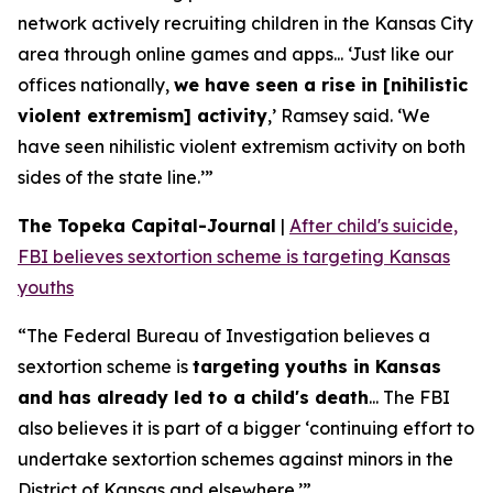
network actively recruiting children in the Kansas City
area through online games and apps... ‘Just like our
offices nationally,
we have seen a rise in [nihilistic
violent extremism] activity
,’ Ramsey said. ‘We
have seen nihilistic violent extremism activity on both
sides of the state line.’”
The Topeka Capital-Journal
|
After child's suicide,
FBI believes sextortion scheme is targeting Kansas
youths
“The Federal Bureau of Investigation believes a
sextortion scheme is
targeting youths in Kansas
and has already led to a child's death
... The FBI
also believes it is part of a bigger ‘continuing effort to
undertake sextortion schemes against minors in the
District of Kansas and elsewhere.’”