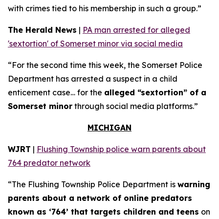
with crimes tied to his membership in such a group.”
The Herald News
|
PA man arrested for alleged
'sextortion' of Somerset minor via social media
“For the second time this week, the Somerset Police
Department has arrested a suspect in a child
enticement case… for the
alleged “sextortion” of a
Somerset minor
through social media platforms.”
MICHIGAN
WJRT
|
Flushing Township police warn parents about
764 predator network
“The Flushing Township Police Department is
warning
parents about a network of online predators
known as ‘764’ that targets children and teens
on