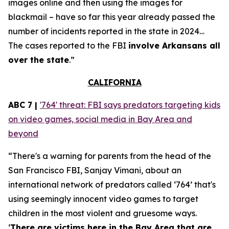
images online and then using the images for
blackmail – have so far this year already passed the
number of incidents reported in the state in 2024…
The cases reported to the FBI
involve Arkansans all
over the state
.”
CALIFORNIA
ABC 7 |
'764' threat: FBI says predators targeting kids
on video games, social media in Bay Area and
beyond
“There's a warning for parents from the head of the
San Francisco FBI, Sanjay Vimani, about an
international network of predators called ‘764’ that's
using seemingly innocent video games to target
children in the most violent and gruesome ways.
‘
There are victims here in the Bay Area that are