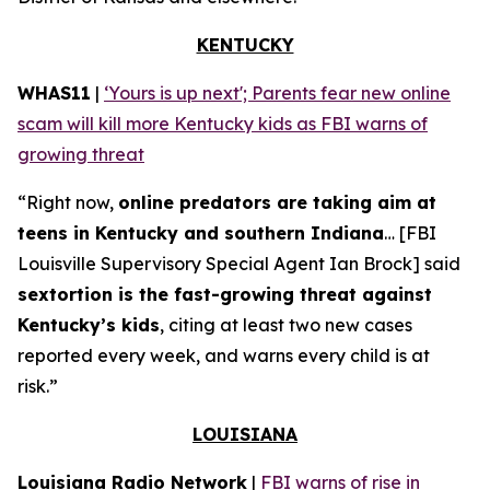
KENTUCKY
WHAS11
|
‘Yours is up next'; Parents fear new online
scam will kill more Kentucky kids as FBI warns of
growing threat
“Right now,
online predators are taking aim at
teens in Kentucky and southern Indiana
… [FBI
Louisville Supervisory Special Agent Ian Brock] said
sextortion is the fast-growing threat against
Kentucky’s kids
, citing at least two new cases
reported every week, and warns every child is at
risk.”
LOUISIANA
Louisiana Radio Network
|
FBI warns of rise in