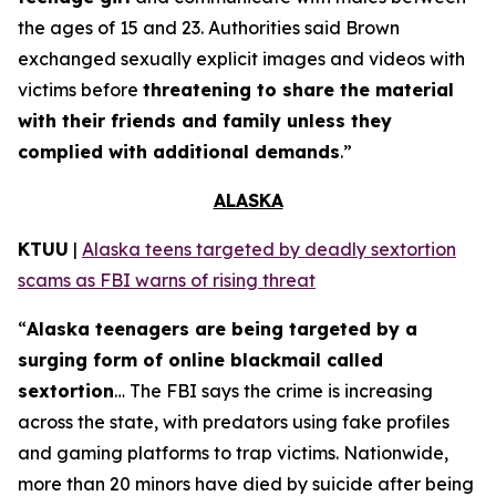
the ages of 15 and 23. Authorities said Brown
exchanged sexually explicit images and videos with
victims before
threatening to share the material
with their friends and family unless they
complied with additional demands
.”
ALASKA
KTUU
|
Alaska teens targeted by deadly sextortion
scams as FBI warns of rising threat
“
Alaska teenagers are being targeted by a
surging form of online blackmail called
sextortion
… The FBI says the crime is increasing
across the state, with predators using fake profiles
and gaming platforms to trap victims. Nationwide,
more than 20 minors have died by suicide after being