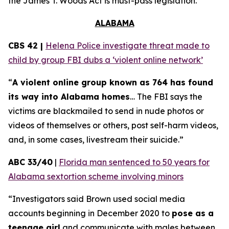
the
James T. Woods Act
is must-pass legislation.
ALABAMA
CBS 42 |
Helena Police investigate threat made to
child by group FBI dubs a ‘violent online network’
“
A violent online group known as 764 has found
its way into Alabama homes
… The FBI says the
victims are blackmailed to send in nude photos or
videos of themselves or others, post self-harm videos,
and, in some cases, livestream their suicide.”
ABC 33/40
|
Florida man sentenced to 50 years for
Alabama sextortion scheme involving minors
“Investigators said Brown used social media
accounts beginning in December 2020 to
pose as a
teenage girl
and communicate with males between