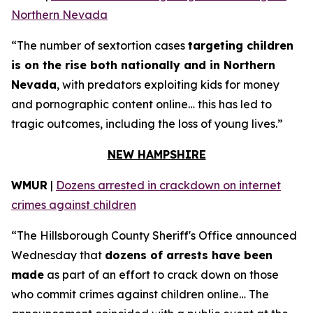
Northern Nevada
“The number of sextortion cases
targeting children
is on the rise both nationally and in Northern
Nevada
, with predators exploiting kids for money
and pornographic content online… this has led to
tragic outcomes, including the loss of young lives.”
NEW HAMPSHIRE
WMUR
|
Dozens arrested in crackdown on internet
crimes against children
“The Hillsborough County Sheriff's Office announced
Wednesday that
dozens of arrests have been
made
as part of an effort to crack down on those
who commit crimes against children online… The