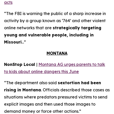
acts
“The FBI is warning the public of a sharp increase in
activity by a group known as ‘764’ and other violent
online networks that are
strategically targeting
young and vulnerable people, including in
Missouri
...”
MONTANA
NonStop Local
|
Montana AG urges parents to talk
to kids about online dangers this June
“The department also said
sextortion had been
rising in Montana
. Officials described those cases as
situations where predators pressured victims to send
explicit images and then used those images to
demand money or force other actions.”