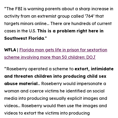
“The FBI is warning parents about a sharp increase in
activity from an extremist group called ‘764’ that
targets minors online… There are hundreds of current
cases in the U.S.
This is a problem right here in
Southwest Florida
.”
WFLA
|
Florida man gets life in prison for sextortion
scheme involving more than 50 children: DOJ
“Roseberry operated a scheme to
extort, intimidate
and threaten children into producing child sex
abuse material
... Roseberry would impersonate a
woman and coerce victims he identified on social
media into producing sexually explicit images and
videos… Roseberry would then use the images and
videos to extort the victims into producing