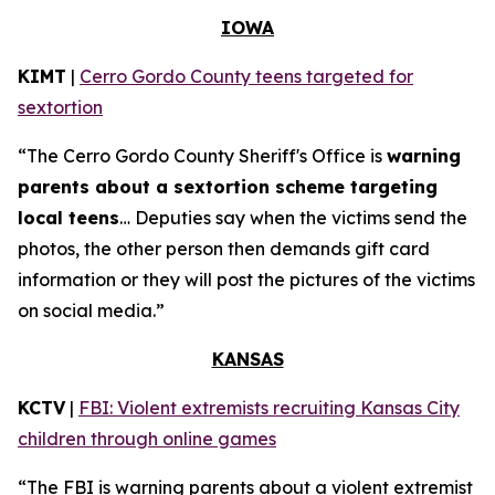
IOWA
KIMT
|
Cerro Gordo County teens targeted for
sextortion
“The Cerro Gordo County Sheriff's Office is
warning
parents about a sextortion scheme targeting
local teens
… Deputies say when the victims send the
photos, the other person then demands gift card
information or they will post the pictures of the victims
on social media.”
KANSAS
KCTV
|
FBI: Violent extremists recruiting Kansas City
children through online games
“The FBI is warning parents about a violent extremist