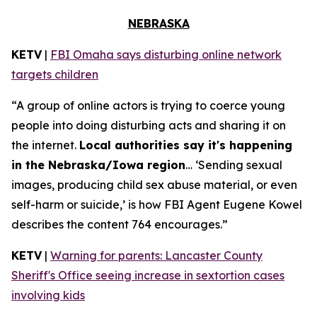
NEBRASKA
KETV
|
FBI Omaha says disturbing online network
targets children
“A group of online actors is trying to coerce young
people into doing disturbing acts and sharing it on
the internet.
Local authorities say it's happening
in the Nebraska/Iowa region
… ‘Sending sexual
images, producing child sex abuse material, or even
self-harm or suicide,’ is how FBI Agent Eugene Kowel
describes the content 764 encourages.”
KETV
|
Warning for parents: Lancaster County
Sheriff's Office seeing increase in sextortion cases
involving kids