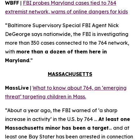
WBFF
|
FBI probes Maryland cases tied to 764
extremist network, warns of online dangers for kids
“Baltimore Supervisory Special FBI Agent Nick
DeGeorge says nationwide, the FBI is investigating
more than 350 cases connected to the 764 network,
with
more than a dozen of them here in
Maryland
.”
MASSACHUSETTS
MassLive
|
What to know about 764, an ‘emerging
threat’ targeting children in Mass.
“About a year ago, the FBI warned of ‘a sharp
increase in activity’ in the U.S. by 764 …
At least one
Massachusetts minor has been a target
… and at
least one Bay Stater has been arrested in connection