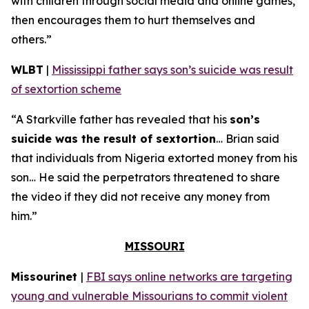
with children through social media and online games,
then encourages them to hurt themselves and
others.”
WLBT
|
Mississippi father says son’s suicide was result
of sextortion scheme
“A Starkville father has revealed that his
son’s
suicide was the result of sextortion
… Brian said
that individuals from Nigeria extorted money from his
son… He said the perpetrators threatened to share
the video if they did not receive any money from
him.”
MISSOURI
Missourinet
|
FBI says online networks are targeting
young and vulnerable Missourians to commit violent