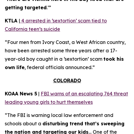
getting targeted
.’”
KTLA
|
4 arrested in ‘sextortion’ scam tied to
California teen’s suicide
“Four men from Ivory Coast, a West African country,
have been arrested some three years after a 17-
year-old boy caught in a ‘sextortion’ scam
took his
own life
, federal officials announced.”
COLORADO
KOAA News 5
|
FBI warns of an escalating 764 threat
leading young girls to hurt themselves
“The FBI is warning local law enforcement and
schools about a
disturbing trend that’s sweeping
the nation and targeting our kids
… One of the