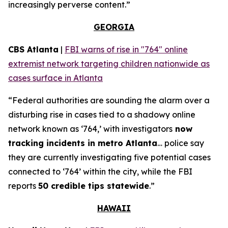
increasingly perverse content.”
GEORGIA
CBS Atlanta
|
FBI warns of rise in "764" online
extremist network targeting children nationwide as
cases surface in Atlanta
“Federal authorities are sounding the alarm over a
disturbing rise in cases tied to a shadowy online
network known as ‘764,’ with investigators
now
tracking incidents in metro Atlanta
… police say
they are currently investigating five potential cases
connected to ‘764’ within the city, while the FBI
reports
50 credible tips statewide
.”
HAWAII