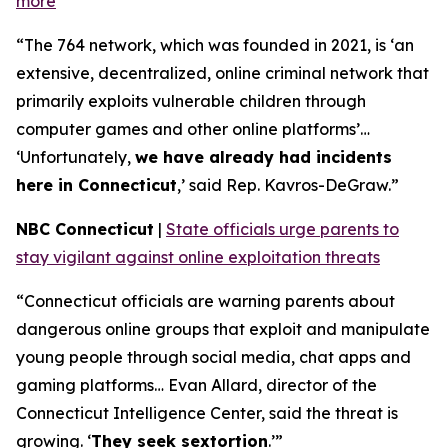
more
“The 764 network, which was founded in 2021, is ‘an
extensive, decentralized, online criminal network that
primarily exploits vulnerable children through
computer games and other online platforms’…
‘Unfortunately,
we have already had incidents
here in Connecticut
,’ said Rep. Kavros-DeGraw.”
NBC Connecticut
|
State officials urge parents to
stay vigilant against online exploitation threats
“Connecticut officials are warning parents about
dangerous online groups that exploit and manipulate
young people through social media, chat apps and
gaming platforms… Evan Allard, director of the
Connecticut Intelligence Center, said the threat is
growing. ‘
They seek sextortion
.’”