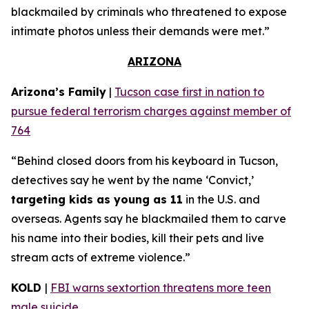
blackmailed by criminals who threatened to expose
intimate photos unless their demands were met.”
ARIZONA
Arizona’s Family
|
Tucson case first in nation to
pursue federal terrorism charges against member of
764
“Behind closed doors from his keyboard in Tucson,
detectives say he went by the name ‘Convict,’
targeting kids as young as 11
in the U.S. and
overseas. Agents say he blackmailed them to carve
his name into their bodies, kill their pets and live
stream acts of extreme violence.”
KOLD
|
FBI warns sextortion threatens more teen
male suicide