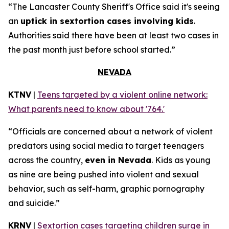
“The Lancaster County Sheriff's Office said it's seeing
an
uptick in sextortion cases involving kids
.
Authorities said there have been at least two cases in
the past month just before school started.”
NEVADA
KTNV
|
Teens targeted by a violent online network:
What parents need to know about '764.'
“Officials are concerned about a network of violent
predators using social media to target teenagers
across the country,
even in Nevada
. Kids as young
as nine are being pushed into violent and sexual
behavior, such as self-harm, graphic pornography
and suicide.”
KRNV
|
Sextortion cases targeting children surge in