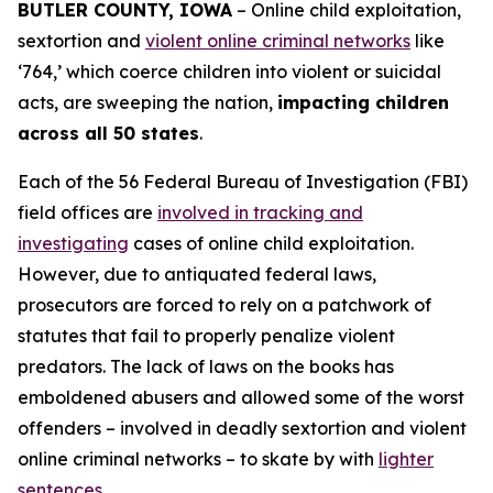
BUTLER COUNTY, IOWA
– Online child exploitation,
sextortion and
violent online criminal networks
like
‘764,’ which coerce children into violent or suicidal
acts, are sweeping the nation,
impacting children
across all 50 states
.
Each of the 56 Federal Bureau of Investigation (FBI)
field offices are
involved in tracking and
investigating
cases of online child exploitation.
However, due to antiquated federal laws,
prosecutors are forced to rely on a patchwork of
statutes that fail to properly penalize violent
predators. The lack of laws on the books has
emboldened abusers and allowed some of the worst
offenders – involved in deadly sextortion and violent
online criminal networks – to skate by with
lighter
sentences
.