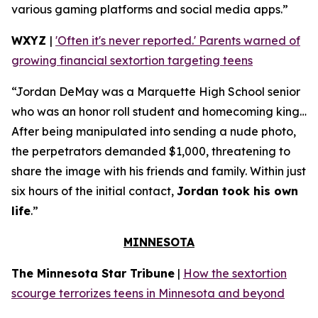
various gaming platforms and social media apps.”
WXYZ
|
'Often it's never reported.' Parents warned of
growing financial sextortion targeting teens
“Jordan DeMay was a Marquette High School senior
who was an honor roll student and homecoming king…
After being manipulated into sending a nude photo,
the perpetrators demanded $1,000, threatening to
share the image with his friends and family. Within just
six hours of the initial contact,
Jordan took his own
life
.”
MINNESOTA
The Minnesota Star Tribune
|
How the sextortion
scourge terrorizes teens in Minnesota and beyond