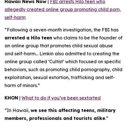
Hawaii News Now
|
FBI arrests Hilo teen who
allegedly created online group promoting child porn,
self-harm
“Following a seven-month investigation, the FBI has
arrested a Hilo teen
who claims to be the founder of
an online group that promotes child sexual abuse
and self-harm… Limkin also admitted to creating the
online group called ‘Cultist’ which focused on specific
behaviors, such as promoting child pornography, child
exploitation, sexual extortion, trafficking and self-
harm of minors.”
KHON
|
What to do if you’ve been sextorted
“In Hawaii,
we see this affecting teens, military
members, professionals and tourists alike
.”