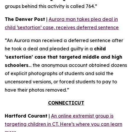
groups behind this activity is called 764.”
The Denver Post
|
Aurora man takes plea deal in
child ‘sextortion’ case, receives deferred sentence
“An Aurora man received a deferred sentence after
he took a deal and pleaded guilty in a
child
‘sextortion’ case that targeted middle and high
schoolers
… the anonymous account obtained dozens
of explicit photographs of students and sold the
uncensored versions, or forced students to pay to
have their photos removed.”
CONNECTICUT
Hartford Courant
|
An online extremist group is
targeting children in CT. Here’s where you can learn