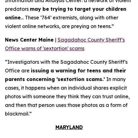
Information and Analysis Center: a network of violent
predators
may be trying to target your children
online
… These ‘764’ extremists, along with other
violent online networks, are preying on teens.”
News Center Maine
|
Sagadahoc County Sheriff's
Office warns of 'sextortion' scams
“Investigators with the Sagadahoc County Sheriff's
Office are
issuing a warning for teens and their
parents concerning ‘sextortion scams.’
In many
cases, it happens when an individual shares explicit
photos with someone they think they can trust online,
and then that person uses those photos as a form of
blackmail.”
MARYLAND