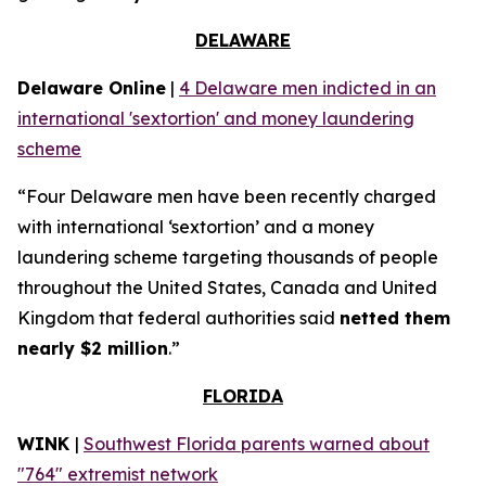
DELAWARE
Delaware Online
|
4 Delaware men indicted in an
international 'sextortion' and money laundering
scheme
“Four Delaware men have been recently charged
with international ‘sextortion’ and a money
laundering scheme targeting thousands of people
throughout the United States, Canada and United
Kingdom that federal authorities said
netted them
nearly $2 million
.”
FLORIDA
WINK
|
Southwest Florida parents warned about
"764" extremist network