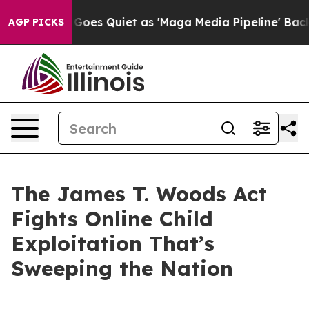
Quiet as 'Maga Media Pipeline' Backfires Amid Rumors
AGP PICKS
The James T. Woods Act
Fights Online Child
Exploitation That’s
Sweeping the Nation