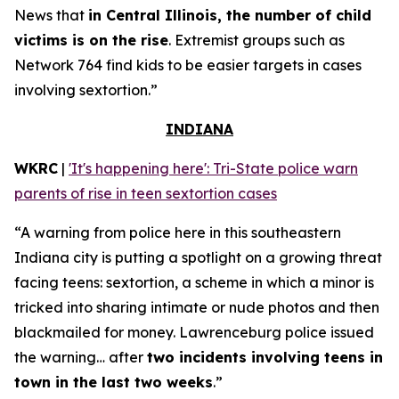
News that
in Central Illinois, the number of child
victims is on the rise
. Extremist groups such as
Network 764 find kids to be easier targets in cases
involving sextortion.”
INDIANA
WKRC
|
'It's happening here': Tri-State police warn
parents of rise in teen sextortion cases
“A warning from police here in this southeastern
Indiana city is putting a spotlight on a growing threat
facing teens: sextortion, a scheme in which a minor is
tricked into sharing intimate or nude photos and then
blackmailed for money. Lawrenceburg police issued
the warning… after
two incidents involving teens in
town in the last two weeks
.”