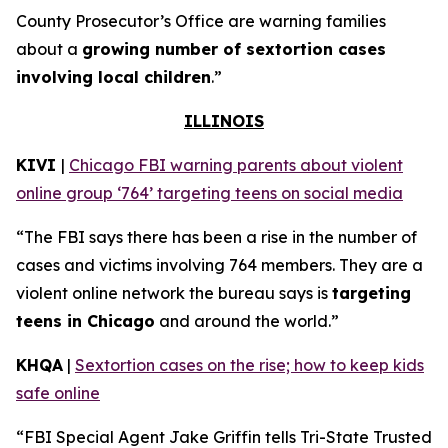
County Prosecutor’s Office are warning families
about a
growing number of sextortion cases
involving local children
.”
ILLINOIS
KIVI
|
Chicago FBI warning parents about violent
online group ‘764’ targeting teens on social media
“The FBI says there has been a rise in the number of
cases and victims involving 764 members. They are a
violent online network the bureau says is
targeting
teens in Chicago
and around the world.”
KHQA
|
Sextortion cases on the rise; how to keep kids
safe online
“FBI Special Agent Jake Griffin tells Tri-State Trusted