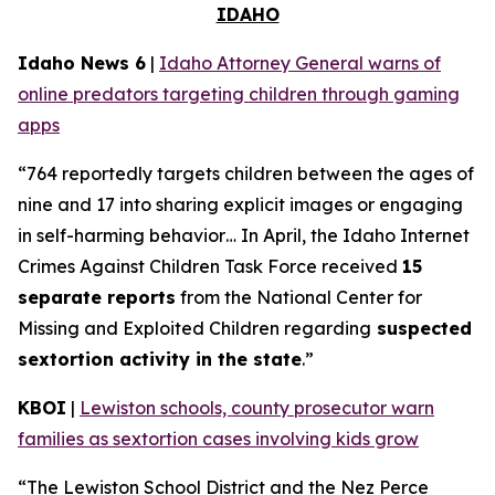
IDAHO
Idaho News 6
|
Idaho Attorney General warns of
online predators targeting children through gaming
apps
“764 reportedly targets children between the ages of
nine and 17 into sharing explicit images or engaging
in self-harming behavior… In April, the Idaho Internet
Crimes Against Children Task Force received
15
separate reports
from the National Center for
Missing and Exploited Children regarding
suspected
sextortion activity in the state
.”
KBOI
|
Lewiston schools, county prosecutor warn
families as sextortion cases involving kids grow
“The Lewiston School District and the Nez Perce