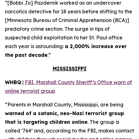
“[Bobbi Jo] Pazdernik worked as an undercover
narcotics detective for 18 years before shifting to the
[Minnesota Bureau of Criminal Apprehension (BCA)]
predatory crime section. The surge in tips of
suspected child exploitation to her St. Paul office
each year is astounding:
a 2,000% increase over
the past decade
.”
MISSISSIPPI
WHBQ
|
FBI, Marshall County Sheriff’s Office warn of
online terrorist group
“Parents in Marshall County, Mississippi, are being
warned of a satanic, neo-Nazi terrorist group
that is targeting children online
. The group is
called ‘764’ and, according to the FBI, makes contact