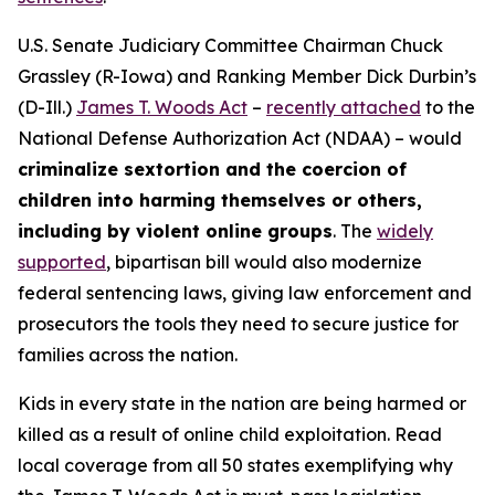
U.S. Senate Judiciary Committee Chairman Chuck
Grassley (R-Iowa) and Ranking Member Dick Durbin’s
(D-Ill.)
James T. Woods Act
–
recently attached
to the
National Defense Authorization Act
(NDAA) – would
criminalize sextortion and the coercion of
children into harming themselves or others,
including by violent online groups
. The
widely
supported
, bipartisan bill would also modernize
federal sentencing laws, giving law enforcement and
prosecutors the tools they need to secure justice for
families across the nation.
Kids in every state in the nation are being harmed or
killed as a result of online child exploitation. Read
local coverage from all 50 states exemplifying why