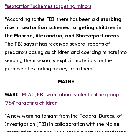
“sextortion” schemes targeting minors
“According to the FBI, there has been a
disturbing
rise in sextortion schemes targeting children in
the Monroe, Alexandria, and Shreveport areas
.
The FBI says it has received several reports of
predators posing as children and coercing minors into
sending them sexually explicit materials for the
purpose of extorting money from them.”
MAINE
WABI
|
MIAC, FBI warn about violent online group
‘764' targeting children
“A new warning tonight from the Federal Bureau of
Investigation (FBI) in collaboration with the Maine