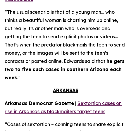
“The usual scenario is that of a young man… who
thinks a beautiful woman is chatting him up online,
but really it’s another man who is overseas and
getting the teen to send explicit photos or videos…
That’s when the predator blackmails the teen to send
money, or the images will be sent to the teen’s
contacts or posted online. Edwards said that
he gets
two to five such cases in southern Arizona each
week
.”
ARKANSAS
Arkansas Democrat Gazette
|
Sextortion cases on
rise in Arkansas as blackmailers target teens
“Cases of sextortion – conning teens to share explicit