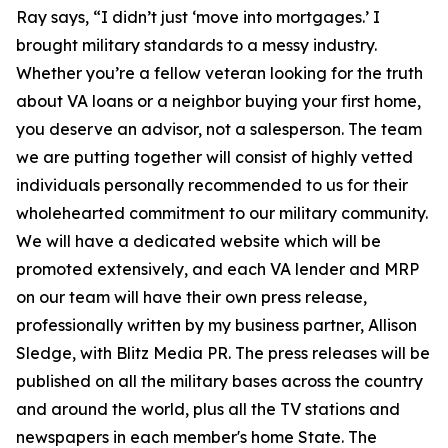
Ray says, “I didn’t just ‘move into mortgages.’ I
brought military standards to a messy industry.
Whether you’re a fellow veteran looking for the truth
about VA loans or a neighbor buying your first home,
you deserve an advisor, not a salesperson. The team
we are putting together will consist of highly vetted
individuals personally recommended to us for their
wholehearted commitment to our military community.
We will have a dedicated website which will be
promoted extensively, and each VA lender and MRP
on our team will have their own press release,
professionally written by my business partner, Allison
Sledge, with Blitz Media PR. The press releases will be
published on all the military bases across the country
and around the world, plus all the TV stations and
newspapers in each member's home State. The