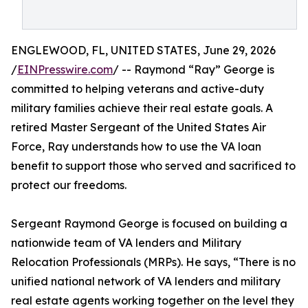
ENGLEWOOD, FL, UNITED STATES, June 29, 2026
/
EINPresswire.com
/ -- Raymond “Ray” George is
committed to helping veterans and active-duty
military families achieve their real estate goals. A
retired Master Sergeant of the United States Air
Force, Ray understands how to use the VA loan
benefit to support those who served and sacrificed to
protect our freedoms.
Sergeant Raymond George is focused on building a
nationwide team of VA lenders and Military
Relocation Professionals (MRPs). He says, “There is no
unified national network of VA lenders and military
real estate agents working together on the level they