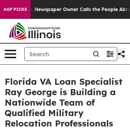
ooga. Newspaper Owner Calls the People Abruptly Lai
AGP PICKS
Florida VA Loan Specialist
Ray George is Building a
Nationwide Team of
Qualified Military
Relocation Professionals