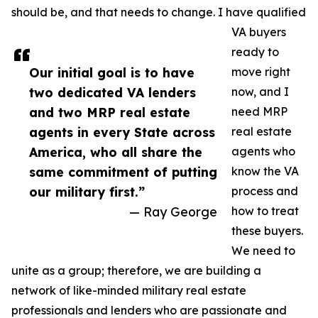
should be, and that needs to change. I have qualified
VA buyers
ready to
Our initial goal is to have
move right
two dedicated VA lenders
now, and I
and two MRP real estate
need MRP
agents in every State across
real estate
America, who all share the
agents who
same commitment of putting
know the VA
our military first.”
process and
— Ray George
how to treat
these buyers.
We need to
unite as a group; therefore, we are building a
network of like-minded military real estate
professionals and lenders who are passionate and