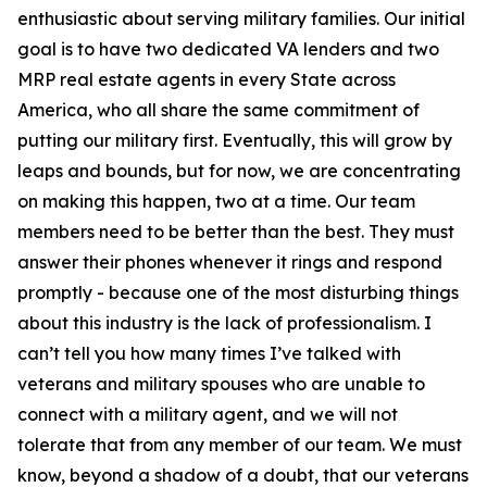
enthusiastic about serving military families. Our initial
goal is to have two dedicated VA lenders and two
MRP real estate agents in every State across
America, who all share the same commitment of
putting our military first. Eventually, this will grow by
leaps and bounds, but for now, we are concentrating
on making this happen, two at a time. Our team
members need to be better than the best. They must
answer their phones whenever it rings and respond
promptly - because one of the most disturbing things
about this industry is the lack of professionalism. I
can’t tell you how many times I’ve talked with
veterans and military spouses who are unable to
connect with a military agent, and we will not
tolerate that from any member of our team. We must
know, beyond a shadow of a doubt, that our veterans