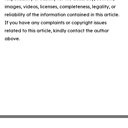
images, videos, licenses, completeness, legality, or
reliability of the information contained in this article.
If you have any complaints or copyright issues
related to this article, kindly contact the author
above.