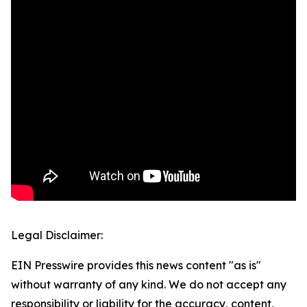
Legal Disclaimer:
EIN Presswire provides this news content "as is"
without warranty of any kind. We do not accept any
responsibility or liability for the accuracy, content,