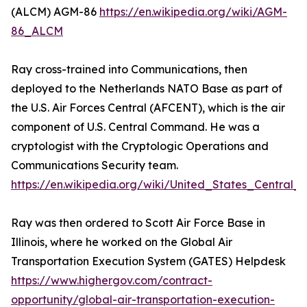
(ALCM) AGM-86
https://en.wikipedia.org/wiki/AGM-
86_ALCM
Ray cross-trained into Communications, then
deployed to the Netherlands NATO Base as part of
the U.S. Air Forces Central (AFCENT), which is the air
component of U.S. Central Command. He was a
cryptologist with the Cryptologic Operations and
Communications Security team.
https://en.wikipedia.org/wiki/United_States_Centra
Ray was then ordered to Scott Air Force Base in
Illinois, where he worked on the Global Air
Transportation Execution System (GATES) Helpdesk
https://www.highergov.com/contract-
opportunity/global-air-transportation-execution-