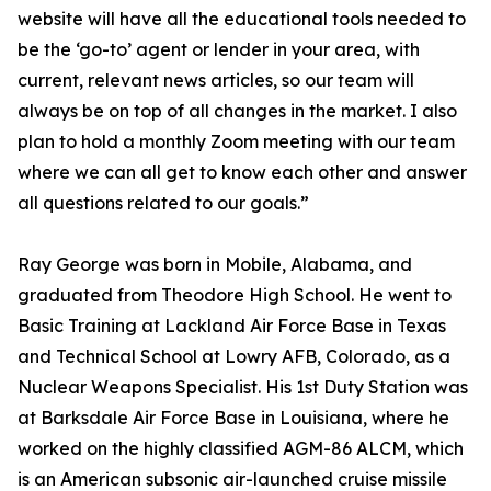
website will have all the educational tools needed to
be the ‘go-to’ agent or lender in your area, with
current, relevant news articles, so our team will
always be on top of all changes in the market. I also
plan to hold a monthly Zoom meeting with our team
where we can all get to know each other and answer
all questions related to our goals.”
Ray George was born in Mobile, Alabama, and
graduated from Theodore High School. He went to
Basic Training at Lackland Air Force Base in Texas
and Technical School at Lowry AFB, Colorado, as a
Nuclear Weapons Specialist. His 1st Duty Station was
at Barksdale Air Force Base in Louisiana, where he
worked on the highly classified AGM-86 ALCM, which
is an American subsonic air-launched cruise missile