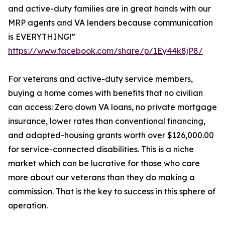
and active-duty families are in great hands with our
MRP agents and VA lenders because communication
is EVERYTHING!”
https://www.facebook.com/share/p/1Ey44k8jP8/
For veterans and active-duty service members,
buying a home comes with benefits that no civilian
can access: Zero down VA loans, no private mortgage
insurance, lower rates than conventional financing,
and adapted-housing grants worth over $126,000.00
for service-connected disabilities. This is a niche
market which can be lucrative for those who care
more about our veterans than they do making a
commission. That is the key to success in this sphere of
operation.