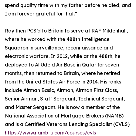
spend quality time with my father before he died, and
I am forever grateful for that.”
Ray then PCS’d to Britain to serve at RAF Mildenhall,
where he worked with the 488th Intelligence
Squadron in surveillance, reconnaissance and
electronic warfare. In 2012, while at the 488th, he
deployed to Al Udeid Air Base in Qatar for seven
months, then returned to Britain, where he retired
from the United States Air Force in 2014. His ranks
include Airman Basic, Airman, Airman First Class,
Senior Airman, Staff Sergeant, Technical Sergeant,
and Master Sergeant. He is now a member of the
National Association of Mortgage Brokers (NAMB)
and is a Certified Veterans Lending Specialist (CVLS)
https://www.namb-u.com/courses/cvls