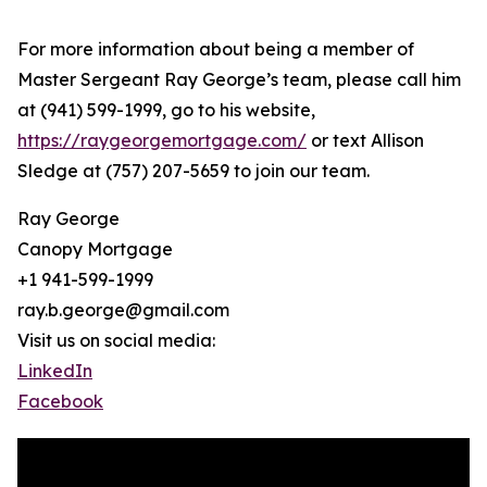
For more information about being a member of
Master Sergeant Ray George’s team, please call him
at (941) 599-1999, go to his website,
https://raygeorgemortgage.com/
or text Allison
Sledge at (757) 207-5659 to join our team.
Ray George
Canopy Mortgage
+1 941-599-1999
ray.b.george@gmail.com
Visit us on social media:
LinkedIn
Facebook