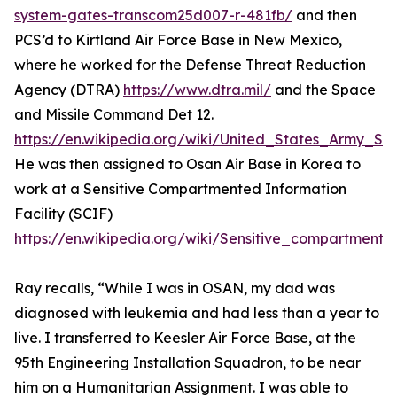
system-gates-transcom25d007-r-481fb/
and then
PCS’d to Kirtland Air Force Base in New Mexico,
where he worked for the Defense Threat Reduction
Agency (DTRA)
https://www.dtra.mil/
and the Space
and Missile Command Det 12.
https://en.wikipedia.org/wiki/United_States_Army
He was then assigned to Osan Air Base in Korea to
work at a Sensitive Compartmented Information
Facility (SCIF)
https://en.wikipedia.org/wiki/Sensitive_compartmented
Ray recalls, “While I was in OSAN, my dad was
diagnosed with leukemia and had less than a year to
live. I transferred to Keesler Air Force Base, at the
95th Engineering Installation Squadron, to be near
him on a Humanitarian Assignment. I was able to