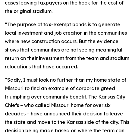
cases leaving taxpayers on the hook for the cost of
the original stadium.
“The purpose of tax-exempt bonds is to generate
local investment and job creation in the communities
where new construction occurs. But the evidence
shows that communities are not seeing meaningful
return on their investment from the team and stadium
relocations that have occurred.
“Sadly, I must look no further than my home state of
Missouri to find an example of corporate greed
triumphing over community benefit. The Kansas City
Chiefs – who called Missouri home for over six
decades – have announced their decision to leave
the state and move to the Kansas side of the city. This
decision being made based on where the team can