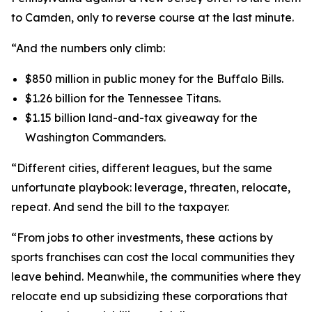
to Camden, only to reverse course at the last minute.
“And the numbers only climb:
$850 million in public money for the Buffalo Bills.
$1.26 billion for the Tennessee Titans.
$1.15 billion land-and-tax giveaway for the
Washington Commanders.
“Different cities, different leagues, but the same
unfortunate playbook: leverage, threaten, relocate,
repeat. And send the bill to the taxpayer.
“From jobs to other investments, these actions by
sports franchises can cost the local communities they
leave behind. Meanwhile, the communities where they
relocate end up subsidizing these corporations that