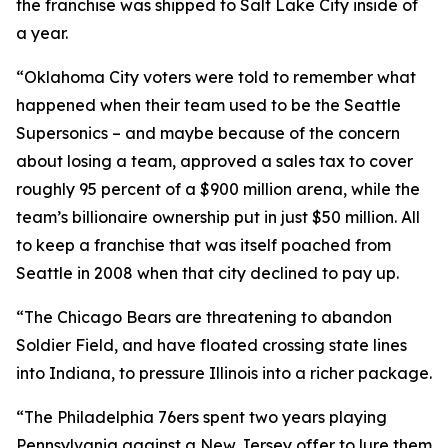
the franchise was shipped to Salt Lake City inside of
a year.
“Oklahoma City voters were told to remember what
happened when their team used to be the Seattle
Supersonics – and maybe because of the concern
about losing a team, approved a sales tax to cover
roughly 95 percent of a $900 million arena, while the
team’s billionaire ownership put in just $50 million. All
to keep a franchise that was itself poached from
Seattle in 2008 when that city declined to pay up.
“The Chicago Bears are threatening to abandon
Soldier Field, and have floated crossing state lines
into Indiana, to pressure Illinois into a richer package.
“The Philadelphia 76ers spent two years playing
Pennsylvania against a New Jersey offer to lure them