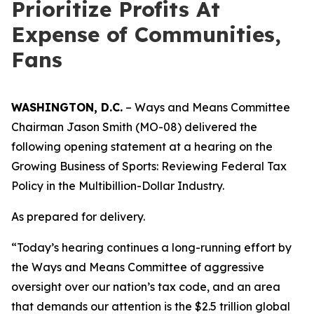
Prioritize Profits At
Expense of Communities,
Fans
WASHINGTON, D.C.
– Ways and Means Committee
Chairman Jason Smith (MO-08) delivered the
following opening statement at a hearing on the
Growing Business of Sports: Reviewing Federal Tax
Policy in the Multibillion-Dollar Industry.
As prepared for delivery.
“Today’s hearing continues a long-running effort by
the Ways and Means Committee of aggressive
oversight over our nation’s tax code, and an area
that demands our attention is the $2.5 trillion global