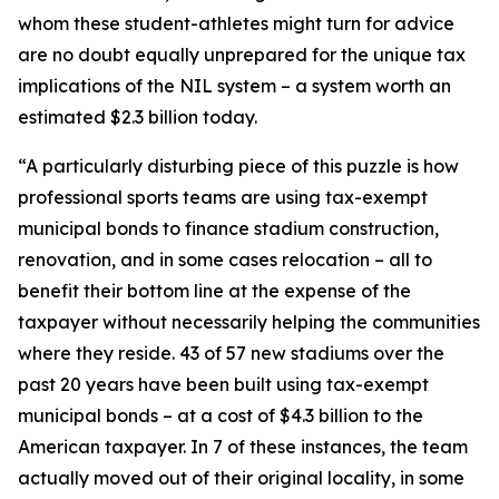
whom these student-athletes might turn for advice
are no doubt equally unprepared for the unique tax
implications of the NIL system – a system worth an
estimated $2.3 billion today.
“A particularly disturbing piece of this puzzle is how
professional sports teams are using tax-exempt
municipal bonds to finance stadium construction,
renovation, and in some cases relocation – all to
benefit their bottom line at the expense of the
taxpayer without necessarily helping the communities
where they reside. 43 of 57 new stadiums over the
past 20 years have been built using tax-exempt
municipal bonds – at a cost of $4.3 billion to the
American taxpayer. In 7 of these instances, the team
actually moved out of their original locality, in some