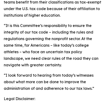
teams benefit from their classifications as tax-exempt
under the U.S. tax code because of their affiliation to
institutions of higher education.
“It is this Committee’s responsibility to ensure the
integrity of our tax code – including the rules and
regulations governing the nonprofit sector. At the
same time, for Americans – like today’s college
athletes – who face an uncertain tax policy
landscape, we need clear rules of the road they can
navigate with greater certainty.
“I look forward to hearing from today’s witnesses
about what more can be done to improve the
administration of and adherence to our tax laws.”
Legal Disclaimer: