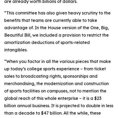
are already worth billions of dollars.
“This committee has also given heavy scrutiny to the
benefits that teams are currently able to take
advantage of. In the House version of the One, Big,
Beautiful Bill, we included a provision to restrict the
amortization deductions of sports-related
intangibles.
“When you factor in all the various pieces that make
up today’s college sports experience – from ticket
sales to broadcasting rights, sponsorships and
merchandising, the modernization and construction
of sports facilities on campuses, not to mention the
global reach of this whole enterprise – it is a $23
billion annual business. It is projected to double in less
than a decade to $47 billion. All the while, these