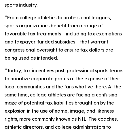
sports industry.
“From college athletics to professional leagues,
sports organizations benefit from a range of
favorable tax treatments – including tax exemptions
and taxpayer-funded subsidies – that warrant
congressional oversight to ensure tax dollars are
being used as intended.
“Today, tax incentives push professional sports teams
to prioritize corporate profits at the expense of their
local communities and the fans who live there. At the
same time, college athletes are facing a confusing
maze of potential tax liabilities brought on by the
explosion in the use of name, image, and likeness
rights, more commonly known as NIL. The coaches,
athletic directors, and college administrators to