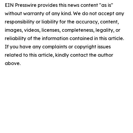
EIN Presswire provides this news content "as is"
without warranty of any kind. We do not accept any
responsibility or liability for the accuracy, content,
images, videos, licenses, completeness, legality, or
reliability of the information contained in this article.
If you have any complaints or copyright issues
related to this article, kindly contact the author
above.