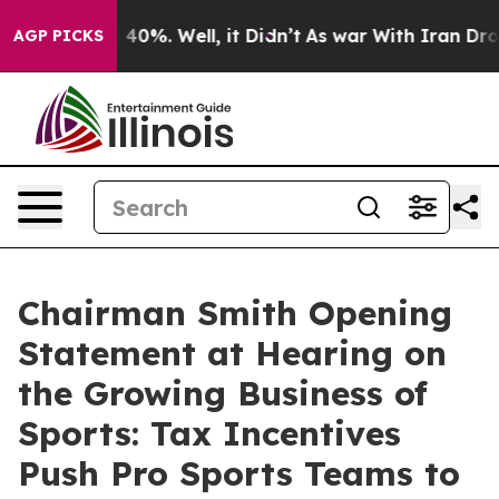
round 40%. Well, it Didn’t
As war With Iran Drove oil
AGP PICKS
Chairman Smith Opening
Statement at Hearing on
the Growing Business of
Sports: Tax Incentives
Push Pro Sports Teams to