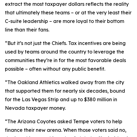
extract the most taxpayer dollars reflects the reality
that ultimately these teams – or at the very least their
C-suite leadership – are more loyal to their bottom
line than their fans.
“But it’s not just the Chiefs. Tax incentives are being
used by teams around the country to leverage the
communities they’re in for the most favorable deals
possible – often without any public benefit.
“The Oakland Athletics walked away from the city
that supported them for nearly six decades, bound
for the Las Vegas Strip and up to $380 million in
Nevada taxpayer money.
“The Arizona Coyotes asked Tempe voters to help
finance their new arena. When those voters said no,