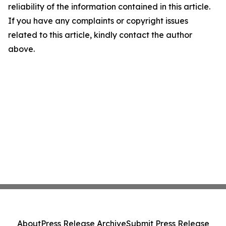
reliability of the information contained in this article.
If you have any complaints or copyright issues
related to this article, kindly contact the author
above.
About
Press Release Archive
Submit Press Release