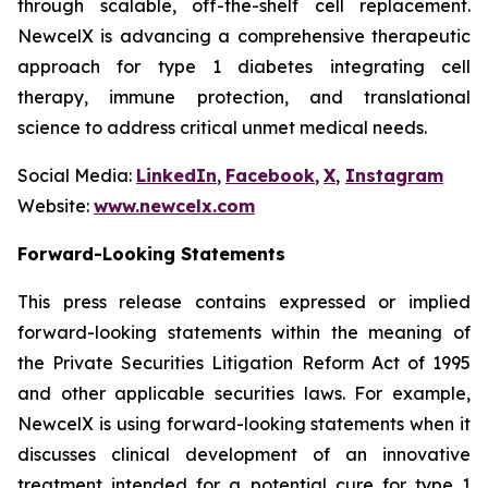
through scalable, off-the-shelf cell replacement.
NewcelX is advancing a comprehensive therapeutic
approach for type 1 diabetes integrating cell
therapy, immune protection, and translational
science to address critical unmet medical needs.
Social Media:
LinkedIn
,
Facebook
,
X
,
Instagram
Website:
www.newcelx.com
Forward-Looking Statements
This press release contains expressed or implied
forward-looking statements within the meaning of
the Private Securities Litigation Reform Act of 1995
and other applicable securities laws. For example,
NewcelX is using forward-looking statements when it
discusses clinical development of an innovative
treatment intended for a potential cure for type 1