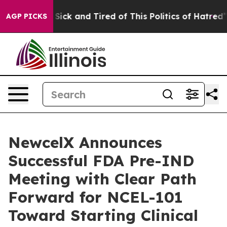
e Are Sick and Tired of This Politics of Hatred”
The St
AGP PICKS
NewcelX Announces
Successful FDA Pre-IND
Meeting with Clear Path
Forward for NCEL-101
Toward Starting Clinical