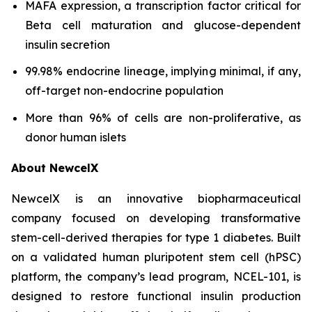
MAFA expression, a transcription factor critical for
Beta cell maturation and glucose-dependent
insulin secretion
99.98% endocrine lineage, implying minimal, if any,
off-target non-endocrine population
More than 96% of cells are non-proliferative, as
donor human islets
About NewcelX
NewcelX is an innovative biopharmaceutical
company focused on developing transformative
stem-cell-derived therapies for type 1 diabetes. Built
on a validated human pluripotent stem cell (hPSC)
platform, the company’s lead program, NCEL-101, is
designed to restore functional insulin production