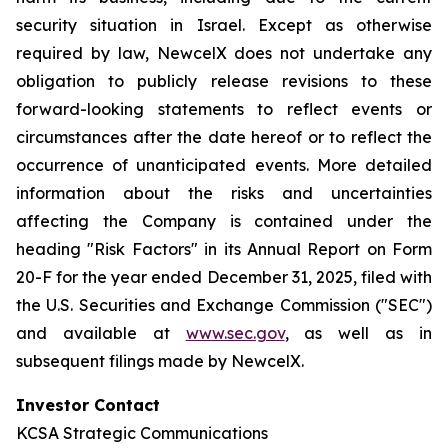
security situation in Israel. Except as otherwise
required by law, NewcelX does not undertake any
obligation to publicly release revisions to these
forward-looking statements to reflect events or
circumstances after the date hereof or to reflect the
occurrence of unanticipated events. More detailed
information about the risks and uncertainties
affecting the Company is contained under the
heading "Risk Factors" in its Annual Report on Form
20-F for the year ended December 31, 2025, filed with
the U.S. Securities and Exchange Commission ("SEC")
and available at
www.sec.gov
, as well as in
subsequent filings made by NewcelX.
Investor Contact
KCSA Strategic Communications