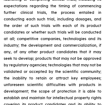
expectations regarding the timing of commencing
further clinical trials, the process entailed in
conducting each such trial, including dosages, and
the order of such trials with each of its product
candidates or whether such trials will be conducted
at all; competitive companies, technologies and its
industry; the development and commercialization, if
any, of any other product candidates that it may
seek to develop; products that may not be approved
by regulatory agencies; technologies that may not be
validated or accepted by the scientific community;
the inability to retain or attract key employees;
unforeseen scientific difficulties with products in
development; the scope of protection it is able to
establish and maintain for intellectual property rights
covering its product candidates and its ability to