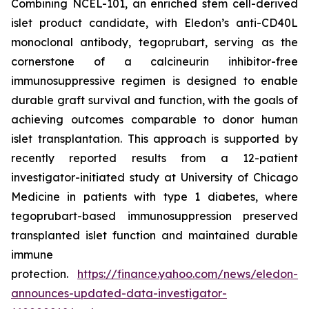
Combining NCEL-101, an enriched stem cell-derived
islet product candidate, with Eledon’s anti-CD40L
monoclonal antibody, tegoprubart, serving as the
cornerstone of a calcineurin inhibitor-free
immunosuppressive regimen is designed to enable
durable graft survival and function, with the goals of
achieving outcomes comparable to donor human
islet transplantation. This approach is supported by
recently reported results from a 12-patient
investigator-initiated study at University of Chicago
Medicine in patients with type 1 diabetes, where
tegoprubart-based immunosuppression preserved
transplanted islet function and maintained durable
immune
protection.
https://finance.yahoo.com/news/eledon-
announces-updated-data-investigator-