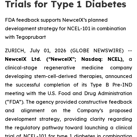
Trials for Type 1 Diabetes
FDA feedback supports NewcelX’s planned
development strategy for NCEL-101 in combination
with Tegoprubart
ZURICH, July 01, 2026 (GLOBE NEWSWIRE) --
NewcelX Ltd. (“NewcelX”; Nasdaq: NCEL),
a
clinical-stage regenerative medicine company
developing stem-cell-derived therapies, announced
the successful completion of its Type B Pre-IND
meeting with the U.S. Food and Drug Administration
(“FDA”). The agency provided constructive feedback
and alignment on the Company’s proposed
development strategy, providing clarity regarding
the regulatory pathway toward launching a clinical
trial of NCEL-101 for type 1 diabetes in combination