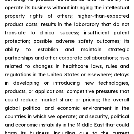
operate its business without infringing the intellectual
property rights of others; higher-than-expected
product costs; results in the laboratory that do not
translate to clinical success; insufficient patent
protection; possible adverse safety outcomes; its
ability to establish and maintain strategic
partnerships and other corporate collaborations; risks
related to changes in healthcare laws, rules and
regulations in the United States or elsewhere; delays
in developing or introducing new technologies,
products, or applications; competitive pressures that
could reduce market share or pricing; the overall
global political and economic environment in the
countries in which we operate; and security, political
and economic instability in the Middle East that could
harm its business, including due to the current