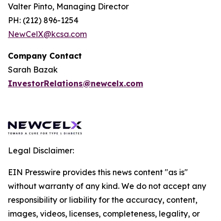
Valter Pinto, Managing Director
PH: (212) 896-1254
NewCelX@kcsa.com
Company Contact
Sarah Bazak
InvestorRelations@newcelx.com
Legal Disclaimer:
EIN Presswire provides this news content "as is"
without warranty of any kind. We do not accept any
responsibility or liability for the accuracy, content,
images, videos, licenses, completeness, legality, or