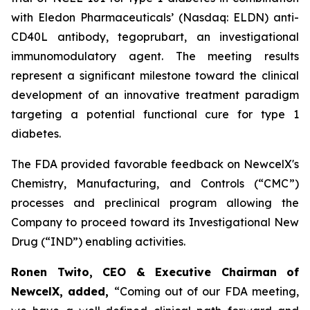
with Eledon Pharmaceuticals’ (Nasdaq: ELDN) anti-
CD40L antibody, tegoprubart, an investigational
immunomodulatory agent. The meeting results
represent a significant milestone toward the clinical
development of an innovative treatment paradigm
targeting a potential functional cure for type 1
diabetes.
The FDA provided favorable feedback on NewcelX's
Chemistry, Manufacturing, and Controls (“CMC”)
processes and preclinical program allowing the
Company to proceed toward its Investigational New
Drug (“IND”) enabling activities.
Ronen Twito, CEO & Executive Chairman of
NewcelX, added,
“Coming out of our FDA meeting,