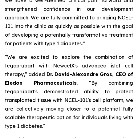
we have a well-defined clinical path forward and
strengthened confidence in our development
approach. We are fully committed to bringing NCEL-
101 into the clinic as quickly as possible with the goal
of developing a potentially transformative treatment
for patients with type 1 diabetes.”
"We are excited to explore the combination of
tegoprubart with NewcelX's advanced islet cell
therapy," added
Dr. David-Alexandre Gros, CEO of
Eledon Pharmaceuticals
. "By combining
tegoprubart's demonstrated ability to protect
transplanted tissue with NCEL-101's cell platform, we
are collectively moving closer to a potential fully
scalable therapeutic option for individuals living with
type 1 diabetes."