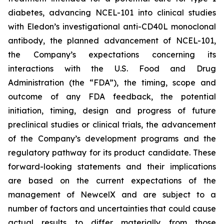
diabetes, advancing NCEL-101 into clinical studies
with Eledon’s investigational anti-CD40L monoclonal
antibody, the planned advancement of NCEL-101,
the Company’s expectations concerning its
interactions with the U.S. Food and Drug
Administration (the “FDA”), the timing, scope and
outcome of any FDA feedback, the potential
initiation, timing, design and progress of future
preclinical studies or clinical trials, the advancement
of the Company’s development programs and the
regulatory pathway for its product candidate. These
forward-looking statements and their implications
are based on the current expectations of the
management of NewcelX and are subject to a
number of factors and uncertainties that could cause
actual results to differ materially from those