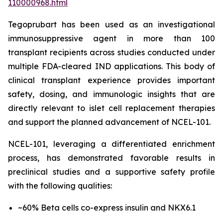
110000968.html
Tegoprubart has been used as an investigational
immunosuppressive agent in more than 100
transplant recipients across studies conducted under
multiple FDA-cleared IND applications. This body of
clinical transplant experience provides important
safety, dosing, and immunologic insights that are
directly relevant to islet cell replacement therapies
and support the planned advancement of NCEL-101.
NCEL-101, leveraging a differentiated enrichment
process, has demonstrated favorable results in
preclinical studies and a supportive safety profile
with the following qualities:
~60% Beta cells co-express insulin and NKX6.1