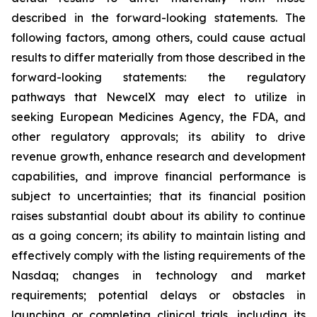
described in the forward-looking statements. The
following factors, among others, could cause actual
results to differ materially from those described in the
forward-looking statements: the regulatory
pathways that NewcelX may elect to utilize in
seeking European Medicines Agency, the FDA, and
other regulatory approvals; its ability to drive
revenue growth, enhance research and development
capabilities, and improve financial performance is
subject to uncertainties; that its financial position
raises substantial doubt about its ability to continue
as a going concern; its ability to maintain listing and
effectively comply with the listing requirements of the
Nasdaq; changes in technology and market
requirements; potential delays or obstacles in
launching or completing clinical trials, including its