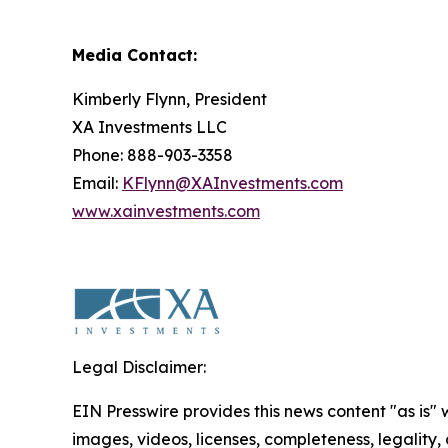
Media Contact:
Kimberly Flynn, President
XA Investments LLC
Phone: 888-903-3358
Email:
KFlynn@XAInvestments.com
www.xainvestments.com
Legal Disclaimer:
EIN Presswire provides this news content "as is" 
images, videos, licenses, completeness, legality, o