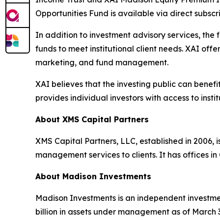
Opportunities Fund is available via direct subs
In addition to investment advisory services, the
funds to meet institutional client needs. XAI of
marketing, and fund management.
XAI believes that the investing public can benef
provides individual investors with access to inst
About XMS Capital Partners
XMS Capital Partners, LLC, established in 2006, 
management services to clients. It has offices i
About Madison Investments
Madison Investments is an independent investme
billion in assets under management as of March 3