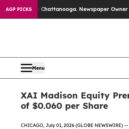
s in Chattanooga. Newspaper Owner Calls the P
AGP PICKS
Menu
XAI Madison Equity Pre
of $0.060 per Share
CHICAGO, July 01, 2026 (GLOBE NEWSWIRE) -- XA