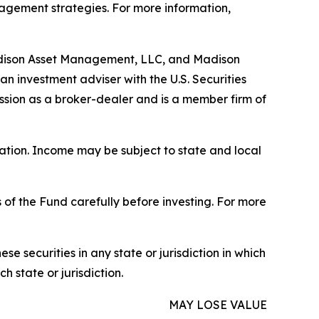
nagement strategies. For more information,
adison Asset Management, LLC, and Madison
n investment adviser with the U.S. Securities
ssion as a broker-dealer and is a member firm of
uation. Income may be subject to state and local
 of the Fund carefully before investing. For more
hese securities in any state or jurisdiction in which
h state or jurisdiction.
MAY LOSE VALUE