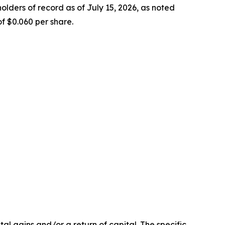
ders of record as of July 15, 2026, as noted
f $0.060 per share.
l gains and/or a return of capital. The specific