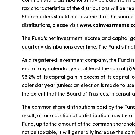
tax characteristics of the distributions will be
Shareholders should not assume that the source of
distributions, please visit
www.xainvestments.
The Fund’s net investment income and capital ga
quarterly distributions over time. The Fund’s final
As a registered investment company, the Fund is 
end of any calendar year at least the sum of (i) 
98.2% of its capital gain in excess of its capital
calendar year (unless an election is made to use 
the extent that the Board of Trustees, in consult
The common share distributions paid by the Fund
result, all or a portion of a distribution may be 
Fund, up to the amount of the common shareholde
not be taxable, it will generally increase the c