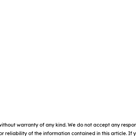
without warranty of any kind. We do not accept any responsib
r reliability of the information contained in this article. I