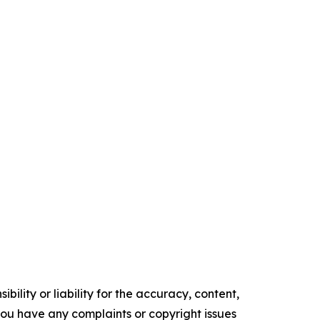
ility or liability for the accuracy, content,
f you have any complaints or copyright issues