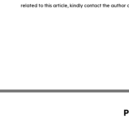
related to this article, kindly contact the author
P