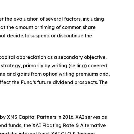
 the evaluation of several factors, including
hat the amount or timing of common share
l not decide to suspend or discontinue the
 capital appreciation as a secondary objective.
strategy, primarily by writing (selling) covered
come and gains from option writing premiums and,
ffect the Fund’s future dividend prospects. The
by XMS Capital Partners in 2016. XAI serves as
end funds, the XAI Floating Rate & Alternative
and the interval fund, XAI CLO & Income