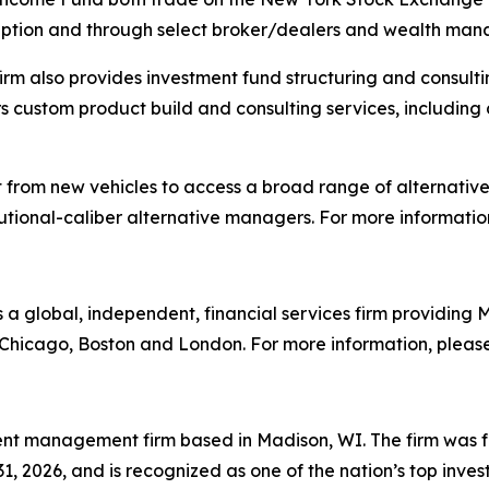
cription and through select broker/dealers and wealth ma
 firm also provides investment fund structuring and consul
fers custom product build and consulting services, includi
it from new vehicles to access a broad range of alternati
itutional-caliber alternative managers. For more information
is a global, independent, financial services firm providin
n Chicago, Boston and London. For more information, please
nt management firm based in Madison, WI. The firm was f
1, 2026, and is recognized as one of the nation’s top inve