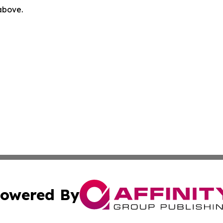
 above.
owered By