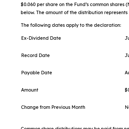
$0.060 per share on the Fund’s common shares (N
below. The amount of the distribution represents
The following dates apply to the declaration:
Ex-Dividend Date
J
Record Date
J
Payable Date
A
Amount
$
Change from Previous Month
N
Common share distributions may be paid from net 