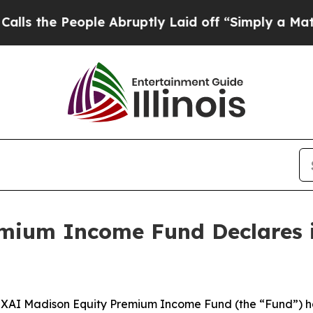
eople Abruptly Laid off “Simply a Math Problem
mium Income Fund Declares i
I Madison Equity Premium Income Fund (the “Fund”) has d