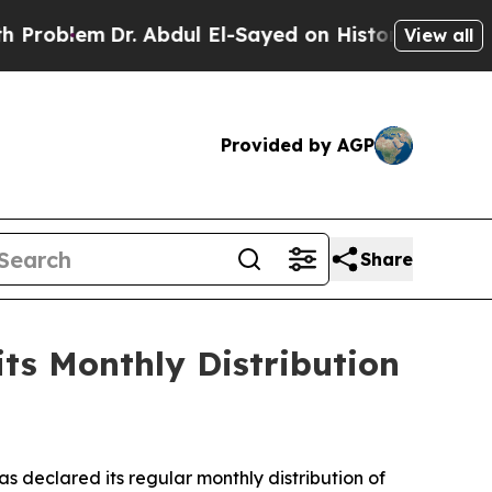
Dr. Abdul El-Sayed on Historic Michigan Win: “Pe
View all
Provided by AGP
Share
ts Monthly Distribution
eclared its regular monthly distribution of