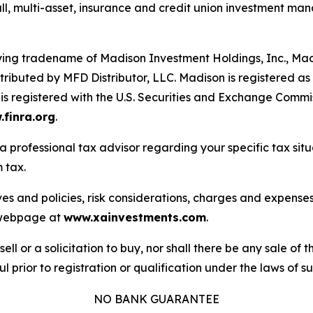
all, multi-asset, insurance and credit union investment ma
fying tradename of Madison Investment Holdings, Inc., M
ributed by MFD Distributor, LLC. Madison is registered as a
s registered with the U.S. Securities and Exchange Commi
finra.org
.
a professional tax advisor regarding your specific tax sit
 tax.
ves and policies, risk considerations, charges and expenses
s webpage at
www.xainvestments.com
.
sell or a solicitation to buy, nor shall there be any sale of t
l prior to registration or qualification under the laws of suc
NO BANK GUARANTEE