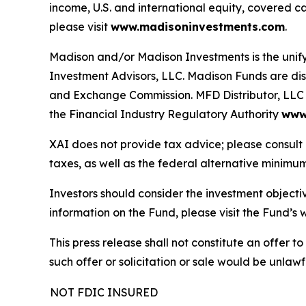
income, U.S. and international equity, covered c
please visit
www.madisoninvestments.com
.
Madison and/or Madison Investments is the uni
Investment Advisors, LLC. Madison Funds are dist
and Exchange Commission. MFD Distributor, LLC i
the Financial Industry Regulatory Authority
www.
XAI does not provide tax advice; please consult 
taxes, as well as the federal alternative minimum
Investors should consider the investment objecti
information on the Fund, please visit the Fund’
This press release shall not constitute an offer to 
such offer or solicitation or sale would be unlawfu
NOT FDIC INSURED