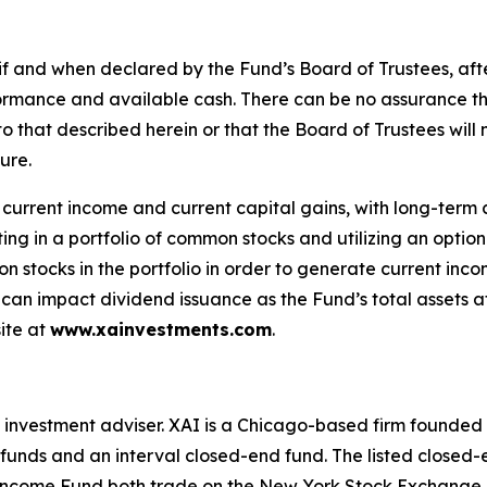
f and when declared by the Fund’s Board of Trustees, after
rformance and available cash. There can be no assurance t
ar to that described herein or that the Board of Trustees wil
ure.
f current income and current capital gains, with long-term
ing in a portfolio of common stocks and utilizing an option 
mon stocks in the portfolio in order to generate current in
n can impact dividend issuance as the Fund’s total assets a
ite at
www.xainvestments.com
.
 investment adviser. XAI is a Chicago-based firm founded 
 funds and an interval closed-end fund. The listed closed-
ncome Fund both trade on the New York Stock Exchange 