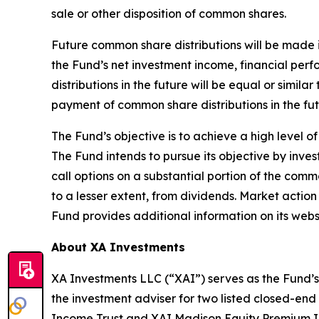
sale or other disposition of common shares.
Future common share distributions will be made i
the Fund’s net investment income, financial pe
distributions in the future will be equal or simil
payment of common share distributions in the fut
The Fund’s objective is to achieve a high level o
The Fund intends to pursue its objective by invest
call options on a substantial portion of the com
to a lesser extent, from dividends. Market actio
Fund provides additional information on its webs
About XA Investments
XA Investments LLC (“XAI”) serves as the Fund’s
the investment adviser for two listed closed-end
Income Trust and XAI Madison Equity Premium I