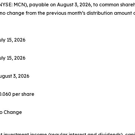
YSE: MCN), payable on August 3, 2026, to common sharehol
 no change from the previous month’s distribution amount o
uly 15, 2026
uly 15, 2026
ugust 3, 2026
0.060 per share
o Change
investment income (regular interest and dividends), capita