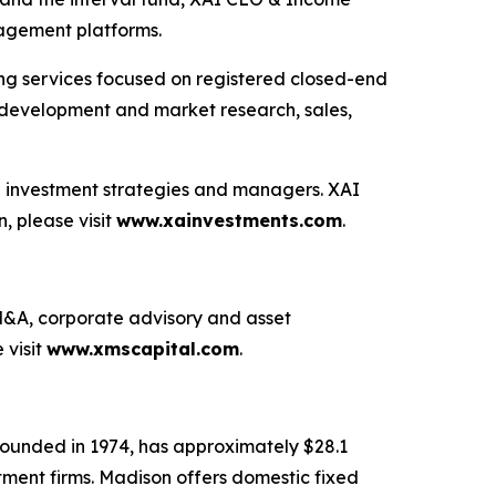
nagement platforms.
ting services focused on registered closed-end
ng development and market research, sales,
ve investment strategies and managers. XAI
, please visit
www.xainvestments.com
.
g M&A, corporate advisory and asset
 visit
www.xmscapital.com
.
ounded in 1974, has approximately $28.1
stment firms. Madison offers domestic fixed