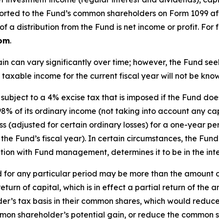
 reported to the Fund’s common shareholders on Form 1099 af
 a distribution from the Fund is net income or profit. For
com
.
in can vary significantly over time; however, the Fund s
 taxable income for the current fiscal year will not be know
subject to a 4% excise tax that is imposed if the Fund do
98% of its ordinary income (not taking into account any capi
 loss (adjusted for certain ordinary losses) for a one-year
the Fund’s fiscal year). In certain circumstances, the Fund
ation with Fund management, determines it to be in the inte
 for any particular period may be more than the amount o
a return of capital, which is in effect a partial return of 
r’s tax basis in their common shares, which would reduce 
ommon shareholder’s potential gain, or reduce the common s