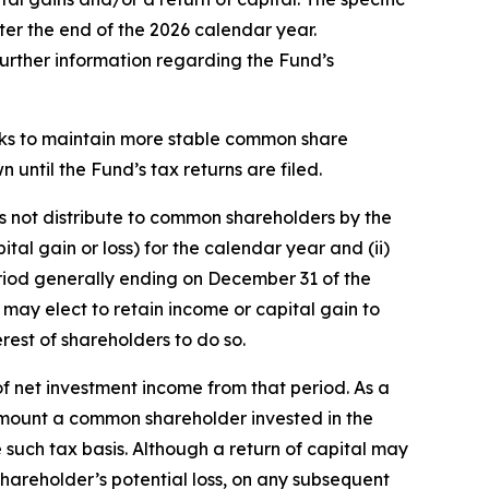
ter the end of the 2026 calendar year.
 further information regarding the Fund’s
eeks to maintain more stable common share
n until the Fund’s tax returns are filed.
es not distribute to common shareholders by the
tal gain or loss) for the calendar year and (ii)
 period generally ending on December 31 of the
 may elect to retain income or capital gain to
rest of shareholders to do so.
f net investment income from that period. As a
the amount a common shareholder invested in the
such tax basis. Although a return of capital may
hareholder’s potential loss, on any subsequent