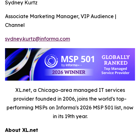
Sydney Kurtz
Associate Marketing Manager, VIP Audience |
Channel
sydney.kurtz@informa.com
XL.net, a Chicago-area managed IT services
provider founded in 2006, joins the world's top-
performing MSPs on Informa's 2026 MSP 501 list, now
in its 19th year.
About XL.net