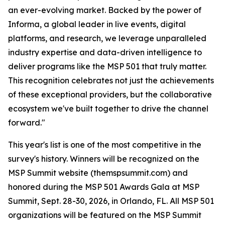
an ever-evolving market. Backed by the power of
Informa, a global leader in live events, digital
platforms, and research, we leverage unparalleled
industry expertise and data-driven intelligence to
deliver programs like the MSP 501 that truly matter.
This recognition celebrates not just the achievements
of these exceptional providers, but the collaborative
ecosystem we've built together to drive the channel
forward."
This year's list is one of the most competitive in the
survey's history. Winners will be recognized on the
MSP Summit website (themspsummit.com) and
honored during the MSP 501 Awards Gala at MSP
Summit, Sept. 28-30, 2026, in Orlando, FL. All MSP 501
organizations will be featured on the MSP Summit