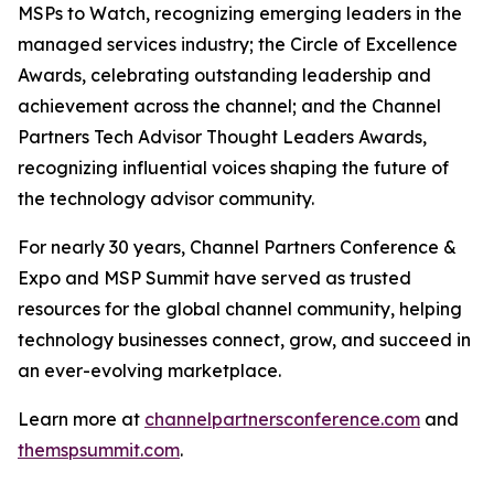
MSPs to Watch, recognizing emerging leaders in the
managed services industry; the Circle of Excellence
Awards, celebrating outstanding leadership and
achievement across the channel; and the Channel
Partners Tech Advisor Thought Leaders Awards,
recognizing influential voices shaping the future of
the technology advisor community.
For nearly 30 years, Channel Partners Conference &
Expo and MSP Summit have served as trusted
resources for the global channel community, helping
technology businesses connect, grow, and succeed in
an ever-evolving marketplace.
Learn more at
channelpartnersconference.com
and
themspsummit.com
.