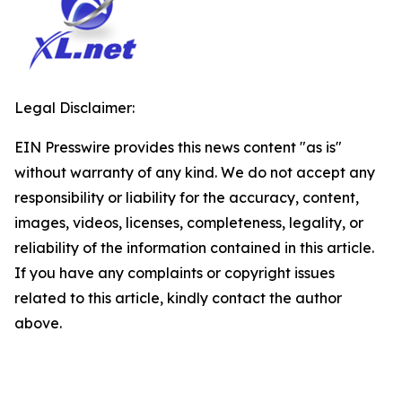
Legal Disclaimer:
EIN Presswire provides this news content "as is"
without warranty of any kind. We do not accept any
responsibility or liability for the accuracy, content,
images, videos, licenses, completeness, legality, or
reliability of the information contained in this article.
If you have any complaints or copyright issues
related to this article, kindly contact the author
above.