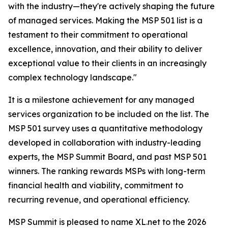
with the industry—they're actively shaping the future
of managed services. Making the MSP 501 list is a
testament to their commitment to operational
excellence, innovation, and their ability to deliver
exceptional value to their clients in an increasingly
complex technology landscape."
It is a milestone achievement for any managed
services organization to be included on the list. The
MSP 501 survey uses a quantitative methodology
developed in collaboration with industry-leading
experts, the MSP Summit Board, and past MSP 501
winners. The ranking rewards MSPs with long-term
financial health and viability, commitment to
recurring revenue, and operational efficiency.
MSP Summit is pleased to name XL.net to the 2026