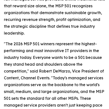
that reward size alone, the MSP 501 recognizes
organizations that demonstrate sustainable growth,
recurring revenue strength, profit optimization, and
the strategic discipline that defines true industry
leadership.
"The 2026 MSP 501 winners represent the highest-
performing and most innovative IT providers in the
industry today. Everyone wants to be a 501 because
they stand head and shoulders above the
competition," said Robert DeMarzo, Vice President of
Content, Channel Events. "Today's managed services
organizations serve as the backbone to the world's
small, medium, and large organizations, and the MSP
501 sets the standard for all other MSPs. These
managed service providers aren't just keeping pace