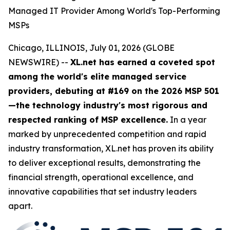
Managed IT Provider Among World's Top-Performing
MSPs
Chicago, ILLINOIS, July 01, 2026 (GLOBE
NEWSWIRE) --
XL.net has earned a coveted spot
among the world's elite managed service
providers, debuting at #169 on the 2026 MSP 501
—the technology industry's most rigorous and
respected ranking of MSP excellence.
In a year
marked by unprecedented competition and rapid
industry transformation, XL.net has proven its ability
to deliver exceptional results, demonstrating the
financial strength, operational excellence, and
innovative capabilities that set industry leaders
apart.