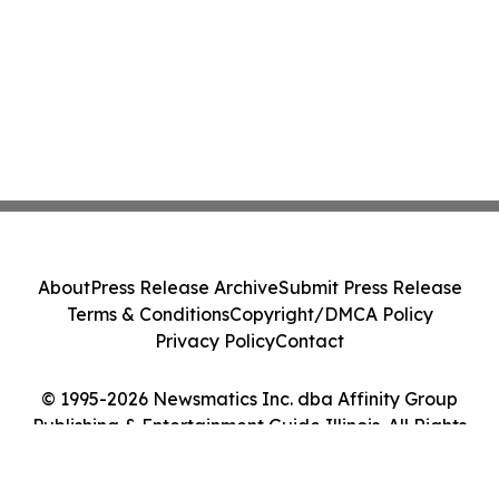
About
Press Release Archive
Submit Press Release
Terms & Conditions
Copyright/DMCA Policy
Privacy Policy
Contact
© 1995-2026 Newsmatics Inc. dba Affinity Group
Publishing & Entertainment Guide Illinois. All Rights
Reserved.