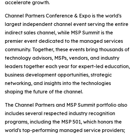
accelerate growth.
Channel Partners Conference & Expo is the world's
largest independent channel event serving the entire
indirect sales channel, while MSP Summit is the
premier event dedicated to the managed services
community. Together, these events bring thousands of
technology advisors, MSPs, vendors, and industry
leaders together each year for expert-led education,
business development opportunities, strategic
networking, and insights into the technologies
shaping the future of the channel.
The Channel Partners and MSP Summit portfolio also
includes several respected industry recognition
programs, including the MSP 501, which honors the
world's top-performing managed service providers;