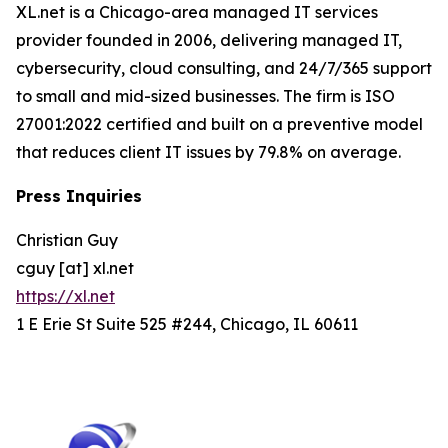
XL.net is a Chicago-area managed IT services
provider founded in 2006, delivering managed IT,
cybersecurity, cloud consulting, and 24/7/365 support
to small and mid-sized businesses. The firm is ISO
27001:2022 certified and built on a preventive model
that reduces client IT issues by 79.8% on average.
Press Inquiries
Christian Guy
cguy [at] xl.net
https://xl.net
1 E Erie St Suite 525 #244, Chicago, IL 60611