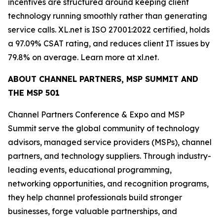
incentives are structured around keeping client
technology running smoothly rather than generating
service calls. XL.net is ISO 27001:2022 certified, holds
a 97.09% CSAT rating, and reduces client IT issues by
79.8% on average. Learn more at xl.net.
ABOUT CHANNEL PARTNERS, MSP SUMMIT AND
THE MSP 501
Channel Partners Conference & Expo and MSP
Summit serve the global community of technology
advisors, managed service providers (MSPs), channel
partners, and technology suppliers. Through industry-
leading events, educational programming,
networking opportunities, and recognition programs,
they help channel professionals build stronger
businesses, forge valuable partnerships, and