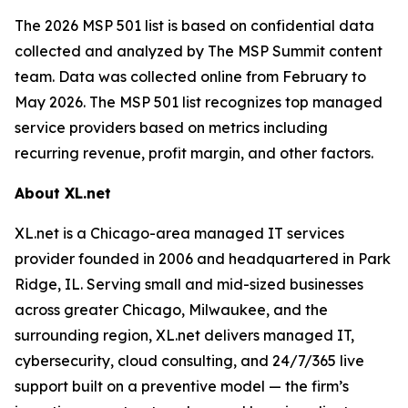
The 2026 MSP 501 list is based on confidential data
collected and analyzed by The MSP Summit content
team. Data was collected online from February to
May 2026. The MSP 501 list recognizes top managed
service providers based on metrics including
recurring revenue, profit margin, and other factors.
About XL.net
XL.net is a Chicago-area managed IT services
provider founded in 2006 and headquartered in Park
Ridge, IL. Serving small and mid-sized businesses
across greater Chicago, Milwaukee, and the
surrounding region, XL.net delivers managed IT,
cybersecurity, cloud consulting, and 24/7/365 live
support built on a preventive model — the firm’s