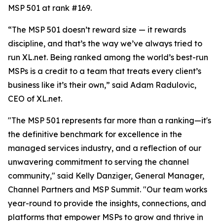
MSP 501 at rank #169.
“The MSP 501 doesn’t reward size — it rewards
discipline, and that’s the way we’ve always tried to
run XL.net. Being ranked among the world’s best-run
MSPs is a credit to a team that treats every client’s
business like it’s their own,” said Adam Radulovic,
CEO of XL.net.
"The MSP 501 represents far more than a ranking—it's
the definitive benchmark for excellence in the
managed services industry, and a reflection of our
unwavering commitment to serving the channel
community," said Kelly Danziger, General Manager,
Channel Partners and MSP Summit. "Our team works
year-round to provide the insights, connections, and
platforms that empower MSPs to grow and thrive in