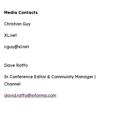
Media Contacts
Christian Guy
XL.net
cguy@xl.net
Dave Raffo
Sr. Conference Editor & Community Manager |
Channel
david.raffo@informa.com