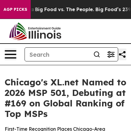
 Media
Big Food vs. The People. Big Food’s 239 Lawsuits
AGP PICKS
Chicago's XL.net Named to
2026 MSP 501, Debuting at
#169 on Global Ranking of
Top MSPs
First-Time Recognition Places Chicago-Area