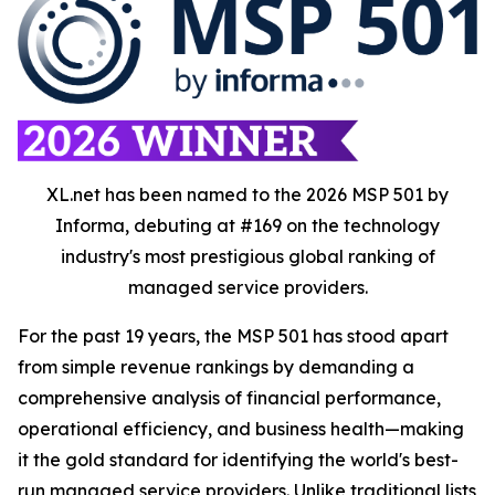
XL.net has been named to the 2026 MSP 501 by
Informa, debuting at #169 on the technology
industry's most prestigious global ranking of
managed service providers.
For the past 19 years, the MSP 501 has stood apart
from simple revenue rankings by demanding a
comprehensive analysis of financial performance,
operational efficiency, and business health—making
it the gold standard for identifying the world's best-
run managed service providers. Unlike traditional lists