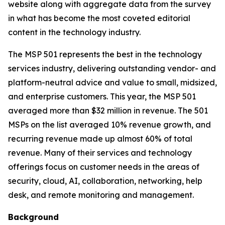
website along with aggregate data from the survey
in what has become the most coveted editorial
content in the technology industry.
The MSP 501 represents the best in the technology
services industry, delivering outstanding vendor- and
platform-neutral advice and value to small, midsized,
and enterprise customers. This year, the MSP 501
averaged more than $32 million in revenue. The 501
MSPs on the list averaged 10% revenue growth, and
recurring revenue made up almost 60% of total
revenue. Many of their services and technology
offerings focus on customer needs in the areas of
security, cloud, AI, collaboration, networking, help
desk, and remote monitoring and management.
Background