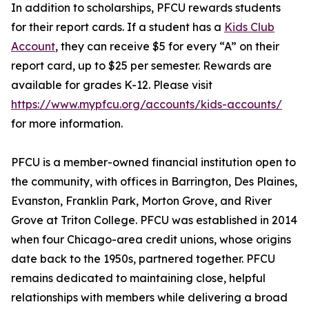
In addition to scholarships, PFCU rewards students
for their report cards. If a student has a
Kids Club
Account
, they can receive $5 for every “A” on their
report card, up to $25 per semester. Rewards are
available for grades K-12. Please visit
https://www.mypfcu.org/accounts/kids-accounts/
for more information.
PFCU is a member-owned financial institution open to
the community, with offices in Barrington, Des Plaines,
Evanston, Franklin Park, Morton Grove, and River
Grove at Triton College. PFCU was established in 2014
when four Chicago-area credit unions, whose origins
date back to the 1950s, partnered together. PFCU
remains dedicated to maintaining close, helpful
relationships with members while delivering a broad