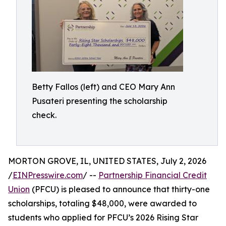
Betty Fallos (left) and CEO Mary Ann
Pusateri presenting the scholarship
check.
MORTON GROVE, IL, UNITED STATES, July 2, 2026
/
EINPresswire.com
/ --
Partnership Financial Credit
Union
(PFCU) is pleased to announce that thirty-one
scholarships, totaling $48,000, were awarded to
students who applied for PFCU’s 2026 Rising Star