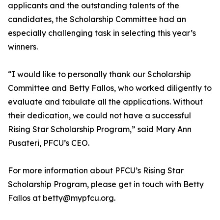
applicants and the outstanding talents of the
candidates, the Scholarship Committee had an
especially challenging task in selecting this year’s
winners.
“I would like to personally thank our Scholarship
Committee and Betty Fallos, who worked diligently to
evaluate and tabulate all the applications. Without
their dedication, we could not have a successful
Rising Star Scholarship Program,” said Mary Ann
Pusateri, PFCU’s CEO.
For more information about PFCU’s Rising Star
Scholarship Program, please get in touch with Betty
Fallos at betty@mypfcu.org.