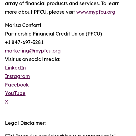
array of financial products and services. To learn
more about PFCU, please visit
www.mypfcu.org
.
Marisa Conforti
Partnership Financial Credit Union (PFCU)
+1 847-697-3281
marketing@mypfcu.org
Visit us on social media:
LinkedIn
Instagram
Facebook
YouTube
X
Legal Disclaimer: