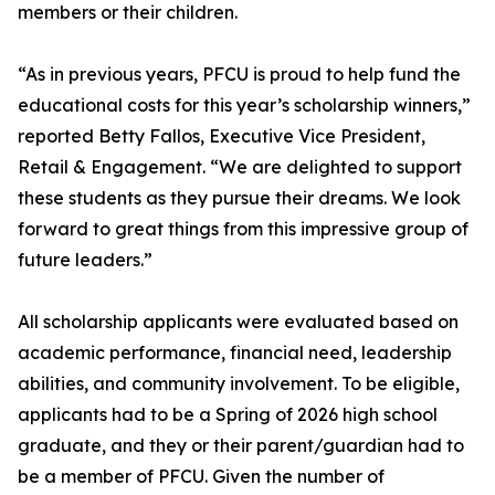
members or their children.
“As in previous years, PFCU is proud to help fund the
educational costs for this year’s scholarship winners,”
reported Betty Fallos, Executive Vice President,
Retail & Engagement. “We are delighted to support
these students as they pursue their dreams. We look
forward to great things from this impressive group of
future leaders.”
All scholarship applicants were evaluated based on
academic performance, financial need, leadership
abilities, and community involvement. To be eligible,
applicants had to be a Spring of 2026 high school
graduate, and they or their parent/guardian had to
be a member of PFCU. Given the number of