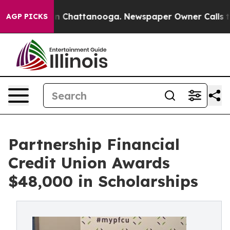
e
Chaos in Chattanooga. Newspaper Owner Calls the P
AGP PICKS
Partnership Financial
Credit Union Awards
$48,000 in Scholarships