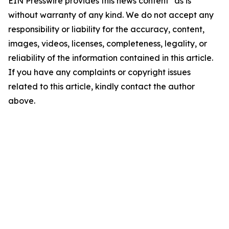
EIN Presswire provides this news content "as is"
without warranty of any kind. We do not accept any
responsibility or liability for the accuracy, content,
images, videos, licenses, completeness, legality, or
reliability of the information contained in this article.
If you have any complaints or copyright issues
related to this article, kindly contact the author
above.