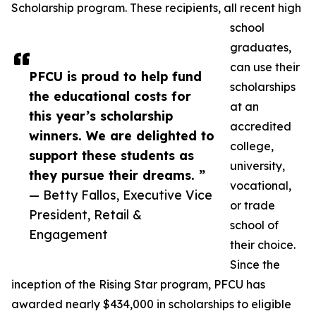
Scholarship program. These recipients, all recent high
school
graduates,
can use their
PFCU is proud to help fund
scholarships
the educational costs for
at an
this year’s scholarship
accredited
winners. We are delighted to
college,
support these students as
university,
they pursue their dreams. ”
vocational,
— Betty Fallos, Executive Vice
or trade
President, Retail &
school of
Engagement
their choice.
Since the
inception of the Rising Star program, PFCU has
awarded nearly $434,000 in scholarships to eligible