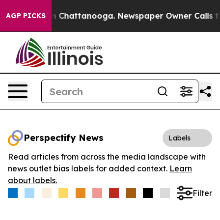
e
Chaos in Chattanooga. Newspaper Owner Calls the Pe
AGP PICKS
Perspectify News
Labels
Read articles from across the media landscape with
news outlet bias labels for added context.
Learn
about labels.
Filter