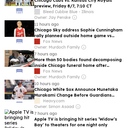
Chicago Cubs vs. Kansas City Royals
preview, Friday 8/7, 7:10 CT
Bleed Cubbie Blue - Illinois
Owner: Jay Penske
11 hours ago
Chicago Sky address Sophie Cunningham
rally planned outside home game vs
Fever
Fox News
Owner: Murdoch Family
7 hours ago
More than 50 bodies found decomposing
inside Chicago funeral home after
neighbors complained of 'stench'
Fox News
Owner: Murdoch Family
10 hours ago
Chicago White Sox Announce Munetaka
Murakami Change Before Guardians
Series
Heavy.com
Owner: Simon Asaad
7 hours ago
Apple TV is bringing hit series ‘Widow’s
Bay’ to theaters for one night only