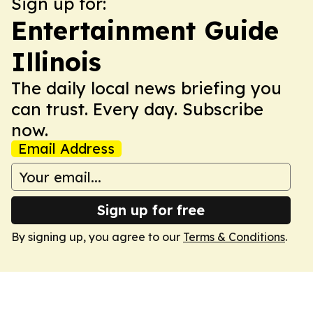
Sign up for:
Entertainment Guide
Illinois
The daily local news briefing you
can trust. Every day. Subscribe
now.
Email Address
Sign up for free
By signing up, you agree to our
Terms & Conditions
.