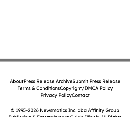
About
Press Release Archive
Submit Press Release
Terms & Conditions
Copyright/DMCA Policy
Privacy Policy
Contact
© 1995-2026 Newsmatics Inc. dba Affinity Group
Publishing & Entertainment Guide Illinois. All Rights
Reserved.