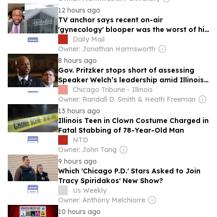
12 hours ago
TV anchor says recent on-air
'gynecology' blooper was the worst of his
career
Daily Mail
Owner: Jonathan Harmsworth
8 hours ago
Gov. Pritzker stops short of assessing
Speaker Welch’s leadership amid Illinois
House harassment fallout
Chicago Tribune - Illinois
Owner: Randall D. Smith & Heath Freeman
13 hours ago
Illinois Teen in Clown Costume Charged in
Fatal Stabbing of 78-Year-Old Man
NTD
Owner: John Tang
9 hours ago
Which 'Chicago P.D.' Stars Asked to Join
Tracy Spiridakos' New Show?
Us Weekly
Owner: Anthony Melchiorre
10 hours ago