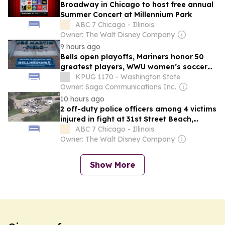
Broadway in Chicago to host free annual
Summer Concert at Millennium Park
ABC 7 Chicago - Illinois
Owner: The Walt Disney Company
9 hours ago
Bells open playoffs, Mariners honor 50
greatest players, WWU women’s soccer
makes national rankings and more |
KPUG 1170 - Washington State
Northwest Sports Update
Owner: Saga Communications Inc.
10 hours ago
2 off-duty police officers among 4 victims
injured in fight at 31st Street Beach,
Chicago police say
ABC 7 Chicago - Illinois
Owner: The Walt Disney Company
Show More