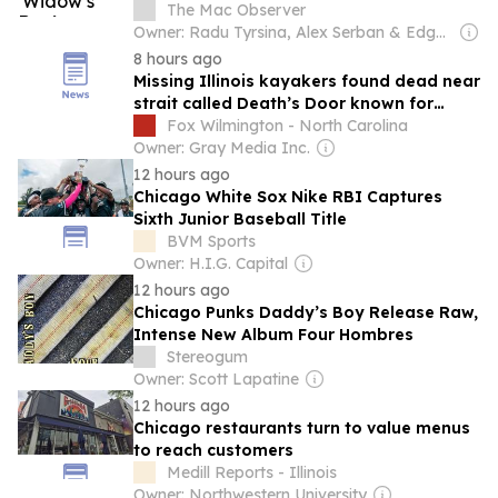
The Mac Observer
Owner: Radu Tyrsina, Alex Serban & Edgar Nicov
8 hours ago
Missing Illinois kayakers found dead near
strait called Death’s Door known for
shipwrecks
Fox Wilmington - North Carolina
Owner: Gray Media Inc.
12 hours ago
Chicago White Sox Nike RBI Captures
Sixth Junior Baseball Title
BVM Sports
Owner: H.I.G. Capital
12 hours ago
Chicago Punks Daddy’s Boy Release Raw,
Intense New Album Four Hombres
Stereogum
Owner: Scott Lapatine
12 hours ago
Chicago restaurants turn to value menus
to reach customers
Medill Reports - Illinois
Owner: Northwestern University