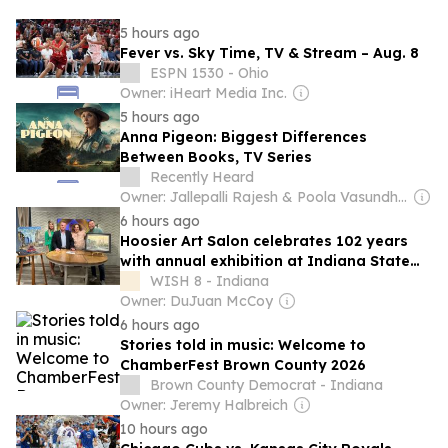
5 hours ago
Fever vs. Sky Time, TV & Stream – Aug. 8
ESPN 1530 - Ohio
Owner: iHeart Media Inc.
5 hours ago
Anna Pigeon: Biggest Differences
Between Books, TV Series
Recently Heard
Owner: Jallepalli Rajesh & Poola Vasundhara
6 hours ago
Hoosier Art Salon celebrates 102 years
with annual exhibition at Indiana State
Museum
WISH 8 - Indiana
Owner: DuJuan McCoy
6 hours ago
Stories told in music: Welcome to
ChamberFest Brown County 2026
Brown County Democrat - Indiana
Owner: Jeremy Halbreich
10 hours ago